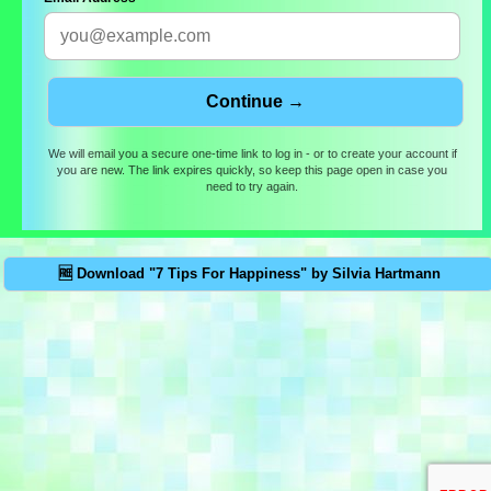
We will email you a secure one-time link to log in - or to create your account if
you are new. The link expires quickly, so keep this page open in case you
need to try again.
🆓 Download "7 Tips For Happiness" by Silvia Hartmann