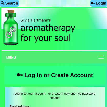
🔍 Search
🔑 Login
MENU
🔑 Log In or Create Account
Log in to your account - or create a new one. No password
needed.
Email Address