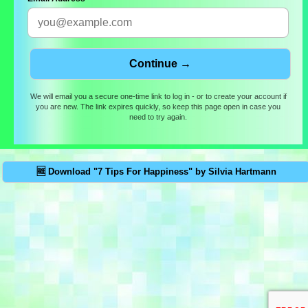
We will email you a secure one-time link to log in - or to create your account if
you are new. The link expires quickly, so keep this page open in case you
need to try again.
🆓 Download "7 Tips For Happiness" by Silvia Hartmann