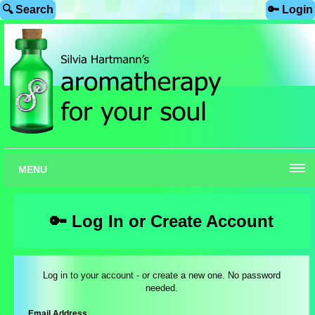
🔍 Search
🔑 Login
MENU
🔑 Log In or Create Account
Log in to your account - or create a new one. No password
needed.
Email Address