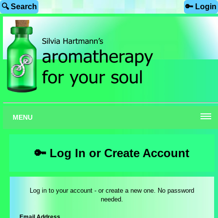
🔍 Search
🔑 Login
MENU
🔑 Log In or Create Account
Log in to your account - or create a new one. No password
needed.
Email Address