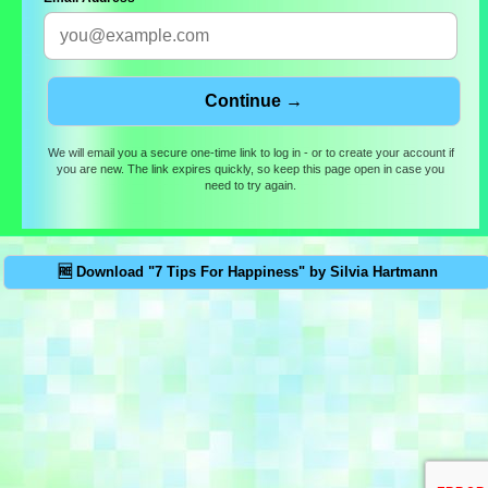
We will email you a secure one-time link to log in - or to create your account if
you are new. The link expires quickly, so keep this page open in case you
need to try again.
🆓 Download "7 Tips For Happiness" by Silvia Hartmann