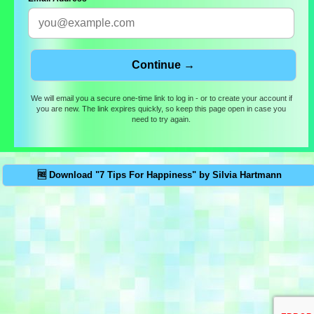
We will email you a secure one-time link to log in - or to create your account if
you are new. The link expires quickly, so keep this page open in case you
need to try again.
🆓 Download "7 Tips For Happiness" by Silvia Hartmann