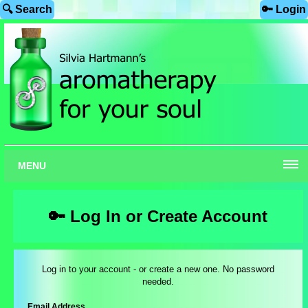
🔍 Search
🔑 Login
MENU
🔑 Log In or Create Account
Log in to your account - or create a new one. No password
needed.
Email Address