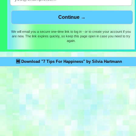
We will email you a secure one-time link to log in - or to create your account if you
are new. The link expires quickly, so keep this page open in case you need to try
again.
🆓 Download "7 Tips For Happiness" by Silvia Hartmann