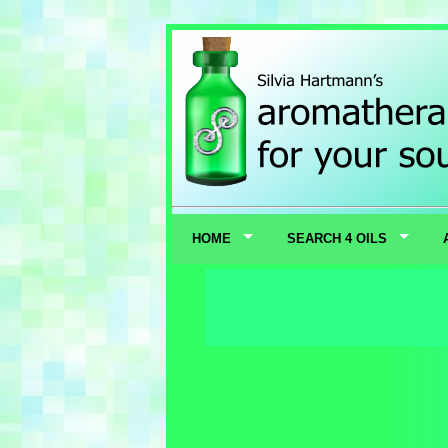
HOME
SEARCH 4 OILS