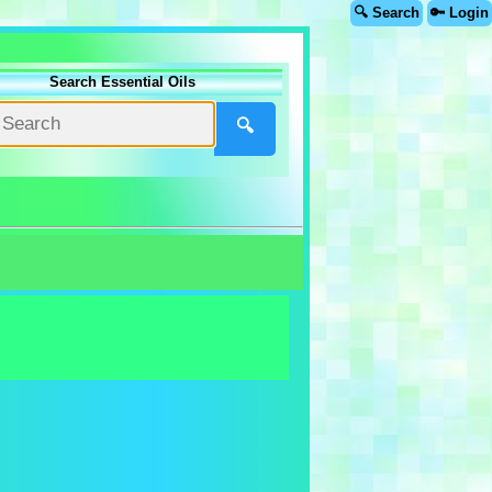
🔍 Search
🔑 Login
Search Essential Oils
🔍