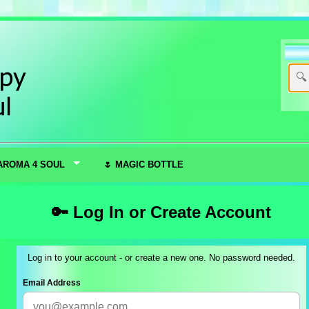
AROMA 4 SOUL
🌷 MAGIC BOTTLE
🔑 Log In or Create Account
Log in to your account - or create a new one. No password needed.
Email Address