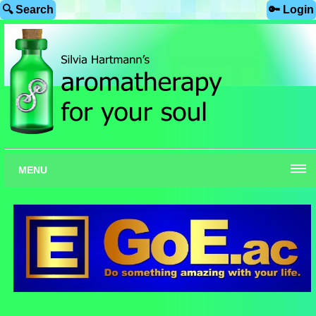
🔍 Search
🔑 Login
MENU