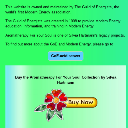
This website is owned and maintained by The Guild of Energists, the
world's first Modern Energy association.
The Guild of Energists was created in 1998 to provide Modern Energy
education, information, and training in Modern Energy.
Aromatherapy For Your Soul is one of Silvia Hartmann's legacy projects.
To find out more about the GoE and Modern Energy, please go to
GoE.ac/discover
Buy the Aromatherapy For Your Soul Collection by Silvia
Hartmann