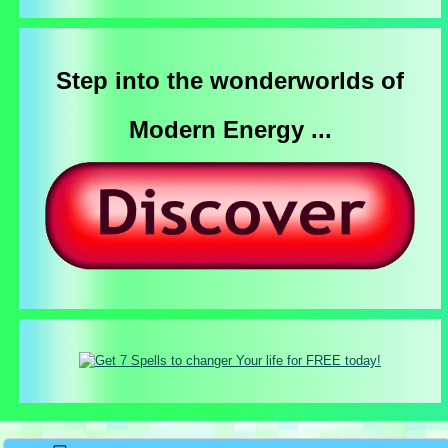
Step into the wonderworlds of
Modern Energy ...