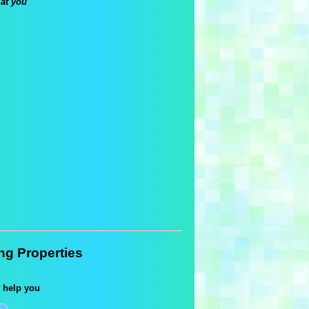
 at you
ing Properties
 help you