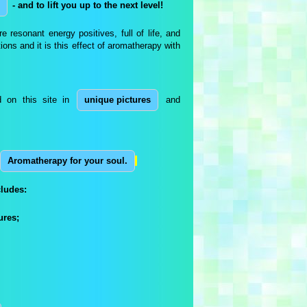
- and to lift you up to the next level!
e resonant energy positives, full of life, and
ons and it is this effect of aromatherapy with
d on this site in
unique pictures
and
Aromatherapy for your soul.
ludes:
ures;