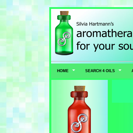
HOME
SEARCH 4 OILS