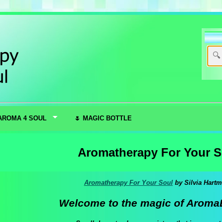
AROMA 4 SOUL
🌷 MAGIC BOTTLE
Aromatherapy For Your S
Aromatherapy For Your Soul
by Silvia Hart
Welcome to the magic of Aroma