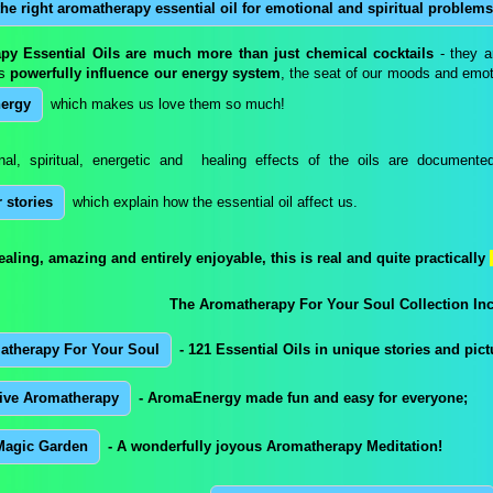
the right aromatherapy essential oil for emotional and spiritual problems
py Essential Oils are much more than just chemical cocktails
- they ar
ls
powerfully influence our energy system
, the seat of our moods and emoti
ergy
which makes us love them so much!
al, spiritual, energetic and healing effects of the oils are documente
 stories
which explain how the essential oil affect us.
healing, amazing and entirely enjoyable, this is real and quite practically
The Aromatherapy For Your Soul Collection Inc
atherapy For Your Soul
- 121 Essential Oils in unique stories and pict
tive Aromatherapy
- AromaEnergy made fun and easy for everyone;
Magic Garden
- A wonderfully joyous Aromatherapy Meditation!