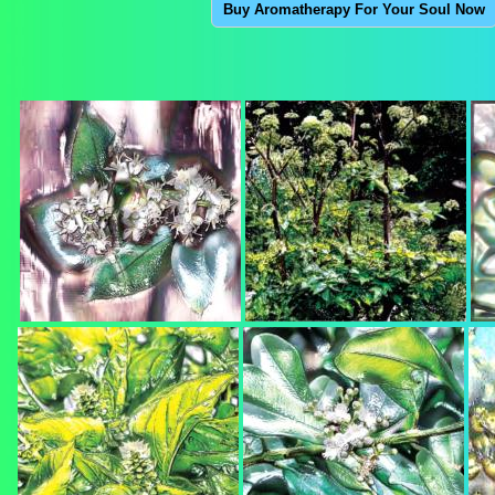
Buy Aromatherapy For Your Soul Now