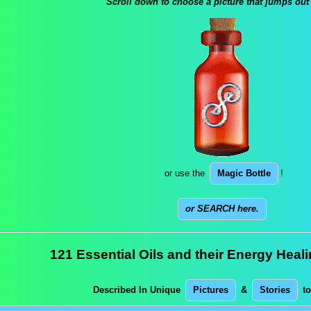
Scroll down to choose a picture that jumps out
or use the
Magic Bottle
!
or SEARCH here.
121 Essential Oils and their Energy Heal
Described In Unique
Pictures
&
Stories
to