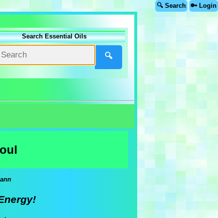
🔍 Search
🔑 Login
Search Essential Oils
🔍
oul
mann
Energy!