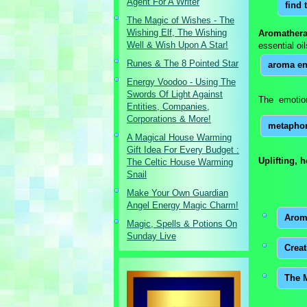
Agent For A Writer
find 
The Magic of Wishes - The
Wishing Elf, The Wishing
Aromathera
Well & Wish Upon A Star!
essential oi
Runes & The 8 Pointed Star
aroma en
Energy Voodoo - Using The
Swords Of Light Against
The emotion
Entities, Companies,
Corporations & More!
metaphor
A Magical House Warming
Gift Idea For Every Budget :
Uplifting, 
The Celtic House Warming
Snail
Make Your Own Guardian
Angel Energy Magic Charm!
Arom
Magic, Spells & Potions On
Sunday Live
Crea
The 