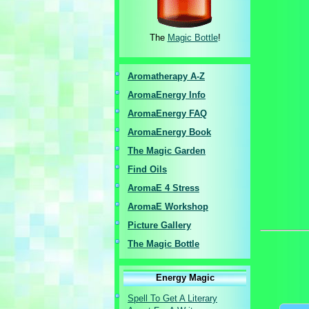
The
Magic Bottle
!
Aromatherapy A-Z
AromaEnergy I
nfo
AromaEnergy FAQ
AromaEnergy Book
The Magic Garden
Find Oils
AromaE 4 Stress
AromaE Workshop
Picture Gallery
The Magic Bottle
Energy Magic
Spell To Get A Literary