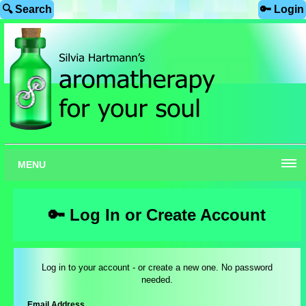
🔍 Search
🔑 Login
MENU
🔑 Log In or Create Account
Log in to your account - or create a new one. No password
needed.
Email Address