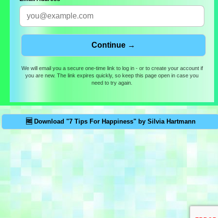
We will email you a secure one-time link to log in - or to create your account if
you are new. The link expires quickly, so keep this page open in case you
need to try again.
🆓 Download "7 Tips For Happiness" by Silvia Hartmann