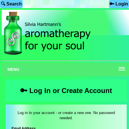
🔍 Search
🔑 Login
MENU
🔑 Log In or Create Account
Log in to your account - or create a new one. No password
needed.
Email Address