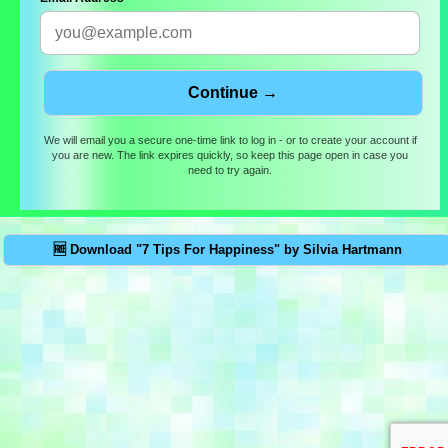
We will email you a secure one-time link to log in - or to create your account if
you are new. The link expires quickly, so keep this page open in case you
need to try again.
🆓 Download "7 Tips For Happiness" by Silvia Hartmann