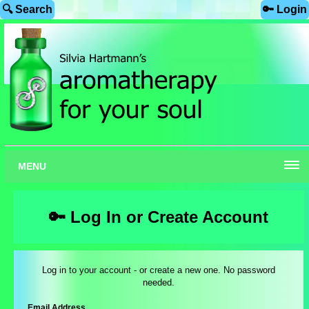
🔍 Search
🔑 Login
MENU
🔑 Log In or Create Account
Log in to your account - or create a new one. No password
needed.
Email Address