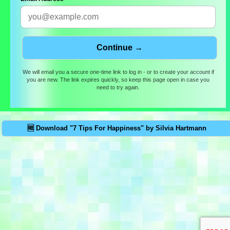
We will email you a secure one-time link to log in - or to create your account if
you are new. The link expires quickly, so keep this page open in case you
need to try again.
🆓 Download "7 Tips For Happiness" by Silvia Hartmann