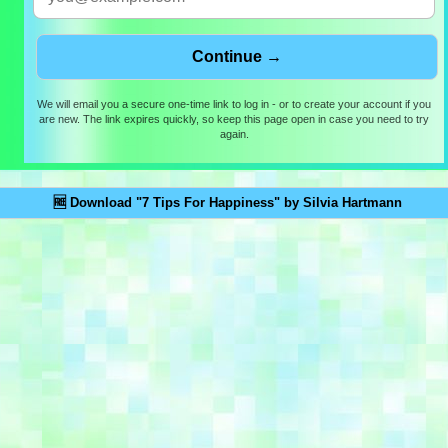
We will email you a secure one-time link to log in - or to create your account if you
are new. The link expires quickly, so keep this page open in case you need to try
again.
🆓 Download "7 Tips For Happiness" by Silvia Hartmann