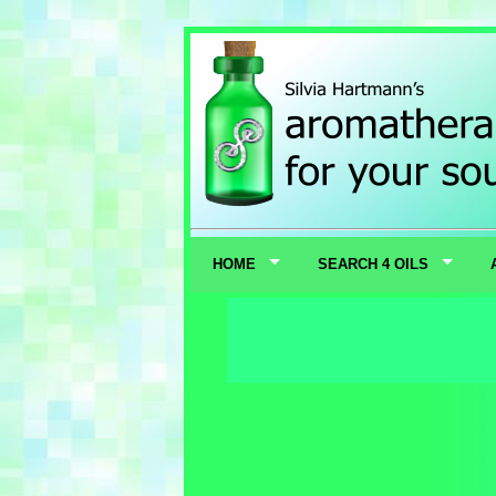
HOME
SEARCH 4 OILS