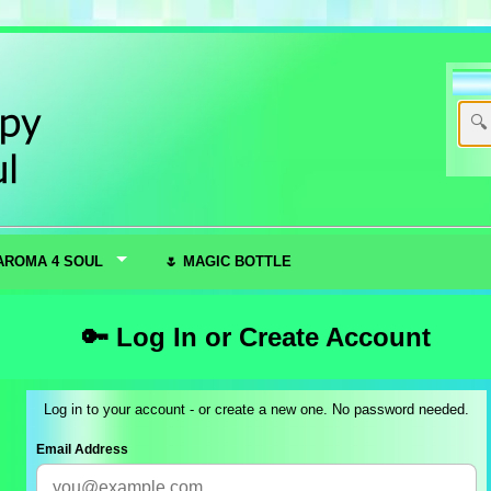
AROMA 4 SOUL
🌷 MAGIC BOTTLE
🔑 Log In or Create Account
Log in to your account - or create a new one. No password needed.
Email Address