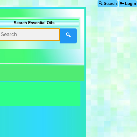
🔍 Search
🔑 Login
Search Essential Oils
🔍