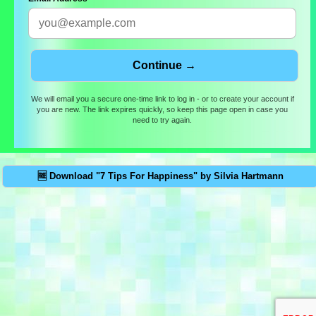
We will email you a secure one-time link to log in - or to create your account if
you are new. The link expires quickly, so keep this page open in case you
need to try again.
🆓 Download "7 Tips For Happiness" by Silvia Hartmann