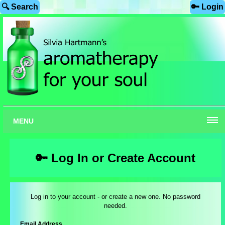
🔍 Search
🔑 Login
MENU
🔑 Log In or Create Account
Log in to your account - or create a new one. No password
needed.
Email Address