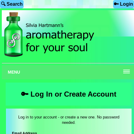
🔍 Search
🔑 Login
MENU
🔑 Log In or Create Account
Log in to your account - or create a new one. No password
needed.
Email Address