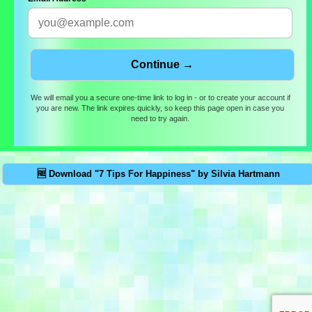
We will email you a secure one-time link to log in - or to create your account if
you are new. The link expires quickly, so keep this page open in case you
need to try again.
🆓 Download "7 Tips For Happiness" by Silvia Hartmann