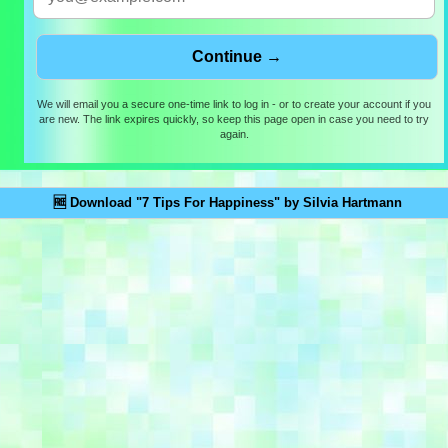
We will email you a secure one-time link to log in - or to create your account if you
are new. The link expires quickly, so keep this page open in case you need to try
again.
🆓 Download "7 Tips For Happiness" by Silvia Hartmann