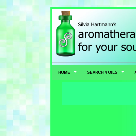
HOME
SEARCH 4 OILS