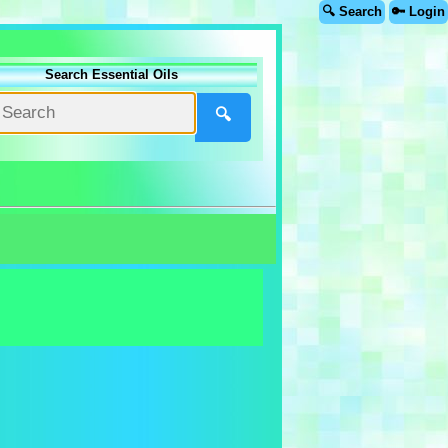
🔍 Search
🔑 Login
Search Essential Oils
🔍