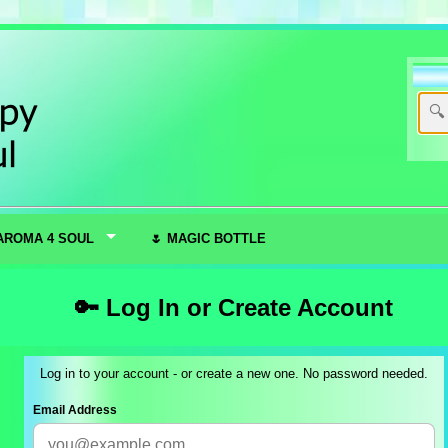
AROMA 4 SOUL
🌷 MAGIC BOTTLE
🔑 Log In or Create Account
Log in to your account - or create a new one. No password needed.
Email Address