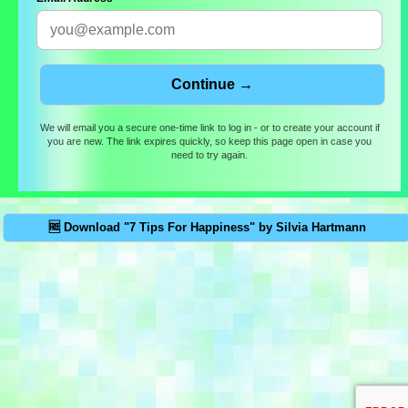
We will email you a secure one-time link to log in - or to create your account if
you are new. The link expires quickly, so keep this page open in case you
need to try again.
🆓 Download "7 Tips For Happiness" by Silvia Hartmann