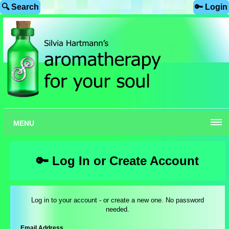
🔍 Search
🔑 Login
MENU
🔑 Log In or Create Account
Log in to your account - or create a new one. No password
needed.
Email Address