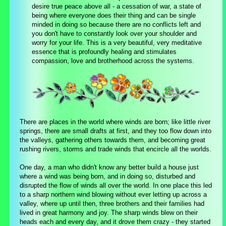
desire true peace above all - a cessation of war, a state of
being where everyone does their thing and can be single
minded in doing so because there are no conflicts left and
you don't have to constantly look over your shoulder and
worry for your life. This is a very beautiful, very meditative
essence that is profoundly healing and stimulates
compassion, love and brotherhood across the systems.
There are places in the world where winds are born; like little river
springs, there are small drafts at first, and they too flow down into
the valleys, gathering others towards them, and becoming great
rushing rivers, storms and trade winds that encircle all the worlds.
One day, a man who didn't know any better build a house just
where a wind was being born, and in doing so, disturbed and
disrupted the flow of winds all over the world. In one place this led
to a sharp northern wind blowing without ever letting up across a
valley, where up until then, three brothers and their families had
lived in great harmony and joy. The sharp winds blew on their
heads each and every day, and it drove them crazy - they started