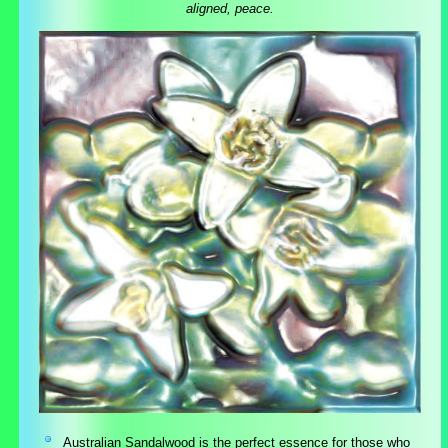
aligned, peace.
Australian Sandalwood is the perfect essence for those who