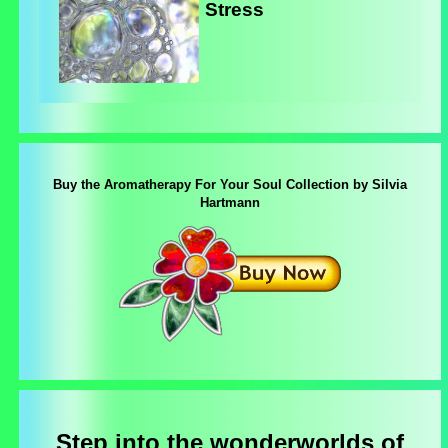
Stress
Buy the Aromatherapy For Your Soul Collection by Silvia
Hartmann
Step into the wonderworlds of