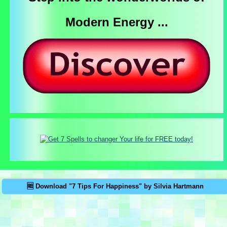
Modern Energy ...
🆓 Download "7 Tips For Happiness" by Silvia Hartmann