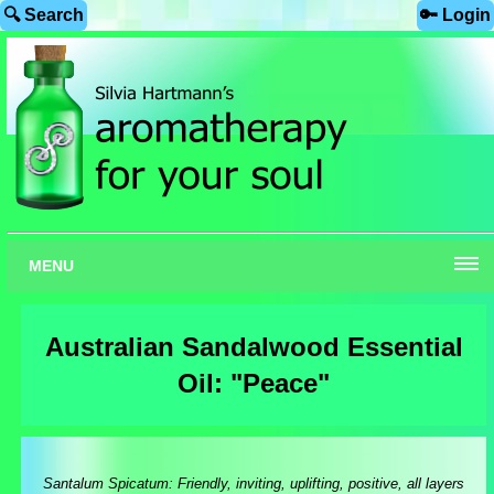
🔍 Search
🔑 Login
MENU
Australian Sandalwood Essential
Oil: "Peace"
Santalum Spicatum: Friendly, inviting, uplifting, positive, all layers