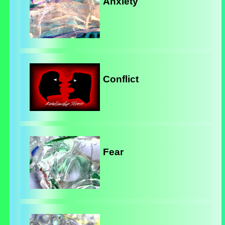
Anxiety
Conflict
Fear