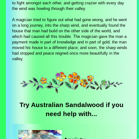
to fight amongst each other, and getting crazier with every day
the wind was howling through their valley.
A magician tried to figure out what had gone wrong, and he went
on a long journey, into the sharp wind, and eventually found the
house that man had build on the other side of the world, and
which had caused all this trouble. The magician gave the man a
payment made in part of knowledge and in part of gold; the man
moved his house to a different place; and soon, the sharp winds
had stopped and peace reigned once more beautifully in the
valley.
Try Australian Sandalwood if you
need help with...