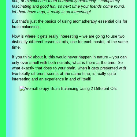
one, or experiences them completely differently – completely
fascinating and good fun, so next time your friends come round,
let them have a go, it really is so interesting!
But that’s just the basics of using aromatherapy essential oils for
brain balancing.
Now is where it gets really interesting – we are going to use two
distinctly different essential oils, one for each nostril, at the same
time.
If you think about it, this would never happen in nature – you can
only ever smell with both nostrils, what is there at the time. So
what exactly that does to your brain, when it gets presented with
two totally different scents at the same time, is really quite
interesting and an experience in and of itself!