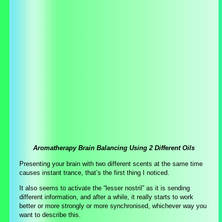
Aromatherapy Brain Balancing Using 2 Different Oils
Presenting your brain with two different scents at the same time
causes instant trance, that’s the first thing I noticed.
It also seems to activate the “lesser nostril” as it is sending
different information, and after a while, it really starts to work
better or more strongly or more synchronised, whichever way you
want to describe this.