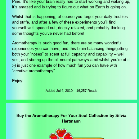
Pine. It’s like your brain really has to start working and waking up,
it’s amazed and is trying to figure out what on Earth is going on.
Whilst that is happening, of course you forget your daily troubles
and strife, and after a few of these experiments you’ll find
yourself well spaced out, deeply relaxed, and probably thinking
some thoughts you’ve never had before!
Aromatherapy is such good fun, there are so many wonderful
experiences you can have, and this brain balancing thing/getting
both your “noses” to scent at full capacity and capability – well
yes, and stirring up the ol’ neural pathways a bit whilst you’re at it
:-) is just one example of how much fun you can have with
“creative aromatherapy”.
Enjoy!
Added
Jul 4, 2010
|
16,257 Reads
Buy the Aromatherapy For Your Soul Collection by Silvia
Hartmann