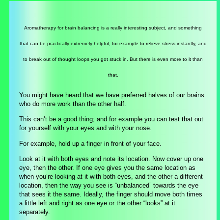
Aromatherapy for brain balancing is a really interesting subject, and something
that can be practically extremely helpful, for example to relieve stress instantly, and
to break out of thought loops you got stuck in. But there is even more to it than
that.
You might have heard that we have preferred halves of our brains
who do more work than the other half.
This can’t be a good thing; and for example you can test that out
for yourself with your eyes and with your nose.
For example, hold up a finger in front of your face.
Look at it with both eyes and note its location. Now cover up one
eye, then the other. If one eye gives you the same location as
when you’re looking at it with both eyes, and the other a different
location, then the way you see is “unbalanced” towards the eye
that sees it the same. Ideally, the finger should move both times
a little left and right as one eye or the other “looks” at it
separately.