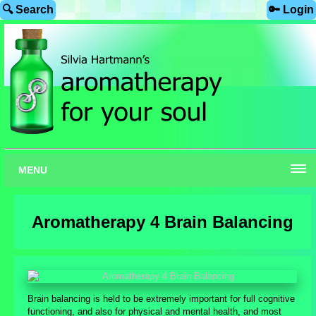
🔍 Search
🔑 Login
MENU
Aromatherapy 4 Brain Balancing
Brain balancing is held to be extremely important for full cognitive
functioning, and also for physical and mental health, and most