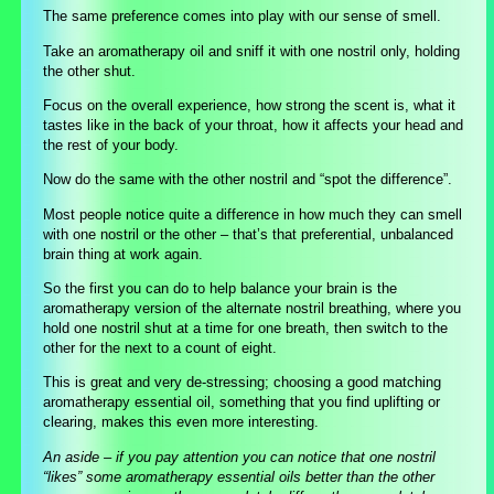
The same preference comes into play with our sense of smell.
Take an aromatherapy oil and sniff it with one nostril only, holding
the other shut.
Focus on the overall experience, how strong the scent is, what it
tastes like in the back of your throat, how it affects your head and
the rest of your body.
Now do the same with the other nostril and “spot the difference”.
Most people notice quite a difference in how much they can smell
with one nostril or the other – that’s that preferential, unbalanced
brain thing at work again.
So the first you can do to help balance your brain is the
aromatherapy version of the alternate nostril breathing, where you
hold one nostril shut at a time for one breath, then switch to the
other for the next to a count of eight.
This is great and very de-stressing; choosing a good matching
aromatherapy essential oil, something that you find uplifting or
clearing, makes this even more interesting.
An aside – if you pay attention you can notice that one nostril
“likes” some aromatherapy essential oils better than the other