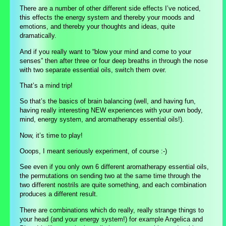
There are a number of other different side effects I’ve noticed,
this effects the energy system and thereby your moods and
emotions, and thereby your thoughts and ideas, quite
dramatically.
And if you really want to “blow your mind and come to your
senses” then after three or four deep breaths in through the nose
with two separate essential oils, switch them over.
That’s a mind trip!
So that’s the basics of brain balancing (well, and having fun,
having really interesting NEW experiences with your own body,
mind, energy system, and aromatherapy essential oils!).
Now, it’s time to play!
Ooops, I meant seriously experiment, of course :-)
See even if you only own 6 different aromatherapy essential oils,
the permutations on sending two at the same time through the
two different nostrils are quite something, and each combination
produces a different result.
There are combinations which do really, really strange things to
your head (and your energy system!) for example Angelica and