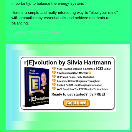
importantly, to balance the energy system.
Here is a simple and really interesting way to "blow your mind"
with aromatherapy essential oils and achieve real brain re-
balancing.
Added
Jul 4, 2010
|
16,257 Reads