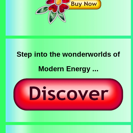
Step into the wonderworlds of
Modern Energy ...