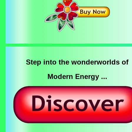
Step into the wonderworlds of
Modern Energy ...