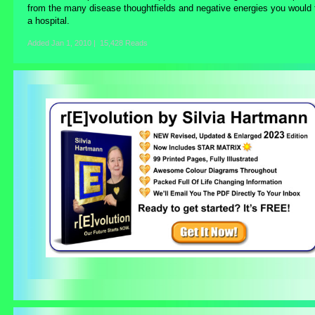
from the many disease thoughtfields and negative energies you would f
a hospital.
Added
Jan 1, 2010
|
15,428 Reads