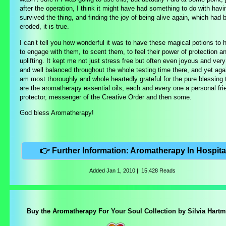
after the operation, I think it might have had something to do with havi
survived the thing, and finding the joy of being alive again, which had 
eroded, it is true.
I can’t tell you how wonderful it was to have these magical potions to 
to engage with them, to scent them, to feel their power of protection a
uplifting. It kept me not just stress free but often even joyous and very 
and well balanced throughout the whole testing time there, and yet agai
am most thoroughly and whole heartedly grateful for the pure blessing 
are the aromatherapy essential oils, each and every one a personal fri
protector, messenger of the Creative Order and then some.
God bless Aromatherapy!
👉 Further Information: Aromatherapy In Hospita
Added
Jan 1, 2010
|
15,428 Reads
Buy the Aromatherapy For Your Soul Collection by Silvia Hart