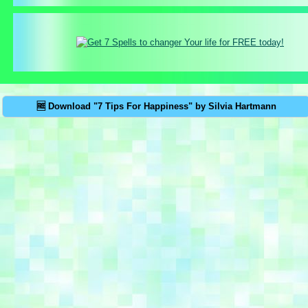
🆓 Download "7 Tips For Happiness" by Silvia Hartmann