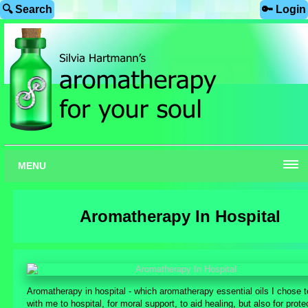
🔍 Search
🔑 Login
MENU
Aromatherapy In Hospital
Aromatherapy in hospital - which aromatherapy essential oils I chose t
with me to hospital, for moral support, to aid healing, but also for prote