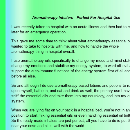
Aromatherapy Inhalers - Perfect For Hospital Use
I was recently taken to hospital with an acute illness and then had to r
later for an emergency operation.
This gave me some time to think about what aromatherapy essential oi
wanted to take to hospital with me, and how to handle the whole
aromatherapy thing in hospital overall.
I use aromatherapy oils specifically to change my mood and mind stat
change my emotions and stabilise my energy system; to ward off evil
support the auto-immune functions of the energy system first of all an
before all else.
So and although I do use aromatherapy based lotions and potions to r
upon myself, bathe in, and eat and drink as well, the primary use I hav
sniff the essential oils and take them into my neurology, and into my 
system.
When you are lying flat on your back in a hospital bed, you’re not in a
position to start mixing essential oils or even handling essential oil bot
So the ready made inhalers are just perfect; all you have to do is put 
near your nose and all is well with the world.