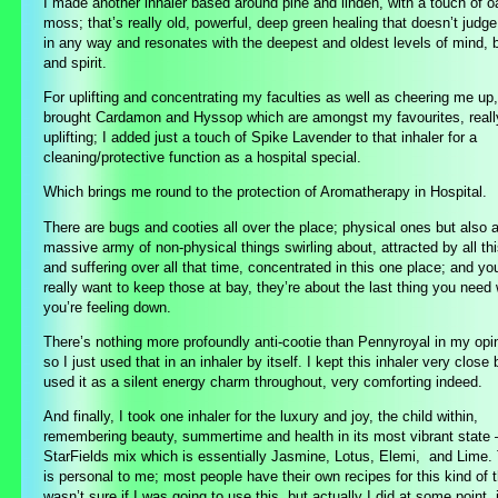
I made another inhaler based around pine and linden, with a touch of o
moss; that’s really old, powerful, deep green healing that doesn’t judg
in any way and resonates with the deepest and oldest levels of mind, 
and spirit.
For uplifting and concentrating my faculties as well as cheering me up,
brought Cardamon and Hyssop which are amongst my favourites, reall
uplifting; I added just a touch of Spike Lavender to that inhaler for a
cleaning/protective function as a hospital special.
Which brings me round to the
protection of Aromatherapy in Hospital.
There are bugs and cooties all over the place; physical ones but also 
massive army of non-physical things swirling about, attracted by all thi
and suffering over all that time, concentrated in this one place; and yo
really want to keep those at bay, they’re about the last thing you need
you’re feeling down.
There’s nothing more profoundly anti-cootie than Pennyroyal in my opi
so I just used that in an inhaler by itself. I kept this inhaler very close
used it as a silent energy charm throughout, very comforting indeed.
And finally, I took one inhaler for the luxury and joy, the child within,
remembering beauty, summertime and health in its most vibrant state
StarFields mix which is essentially Jasmine, Lotus, Elemi, and Lime.
is personal to me; most people have their own recipes for this kind of t
wasn’t sure if I was going to use this, but actually I did at some point, 