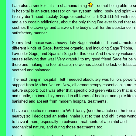
I am also a smoker – it’s a shamanic thing
– so not being able to 
in hospital is an extra stressor on my system, mind, body and spirit –
I really don’t need. Luckily, Sage essential oil is EXCELLENT with nico
and also cocain addictions, about the only thing I’ve ever found that re
soothes the cravings and answers the body’s call for the substance in
satisfactory manner.
So my first choice was a heavy duty Sage inhalator – I used a mixture
different kinds of Sage, hardcore organic, and including Sage Triloba,
Lavender Sage, and Spanish Sage for this one. And how very welcom
stress relieving that was! Very grateful to my good friend Sage for bei
there and making me feel at ease, no worries about the lack of tobacc
soothed and balanced.
The next thing in hospital I felt I needed absolutely was full on, powerf
support from Mother Nature. Now, all aromatherapy essential oils are 
nature support; but I was after that specific old green vibration that is 
and subtle, so incredibly needed in all forms of healing, and quite litera
banished and absent from modern hospital treatments.
I have a specific resonance to Wild Tansy (see the article on the topic
nearby) so I dedicated an entire inhaler just to that and oh! it was wond
to have it there, especially in between treatments of a painful and
mechanical nature, and during those treatments too.