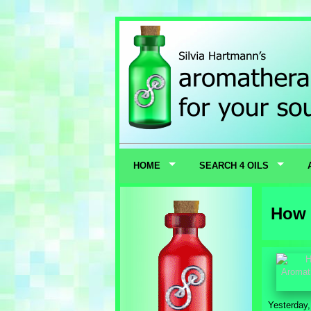
HOME
SEARCH 4 OILS
How 
Yesterday