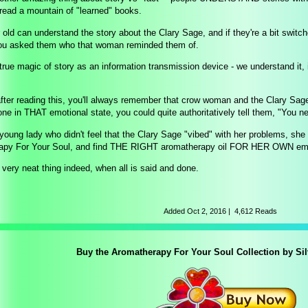
read a mountain of "learned" books.
 old can understand the story about the Clary Sage, and if they're a bit switch
you asked them who that woman reminded them of.
 true magic of story as an information transmission device - we understand it
 after reading this, you'll always remember that crow woman and the Clary Sag
e in THAT emotional state, you could quite authoritatively tell them, "You n
 young lady who didn't feel that the Clary Sage "vibed" with her problems, sh
apy For Your Soul, and find THE RIGHT aromatherapy oil FOR HER OWN emot
 very neat thing indeed, when all is said and done.
Added
Oct 2, 2016
|
4,612 Reads
Buy the Aromatherapy For Your Soul Collection by Si