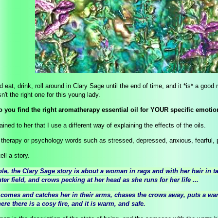
 eat, drink, roll around in Clary Sage until the end of time, and it *is* a goo
n't the right one for this young lady.
 you find the right aromatherapy essential oil for YOUR specific emoti
ained to her that I use a different way of explaining the effects of the oils.
e therapy or psychology words such as stressed, depressed, anxious, fearful,
ell a story.
le, the
Clary Sage story
is about a woman in rags and with her hair in tat
ter field, and crows pecking at her head as she runs for her life ...
omes and catches her in their arms, chases the crows away, puts a war
ere there is a cosy fire, and it is warm, and safe.