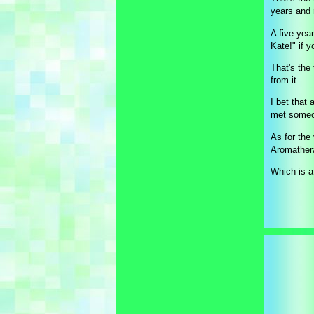
years and 
A five year
Kate!" if 
That's the
from it.
I bet that
met someon
As for the
Aromather
Which is a