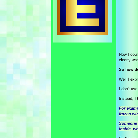
Now I could
clearly was
So how do
Well I expl
I don't us
Instead, I t
For examp
frozen win
Someone c
inside, wh