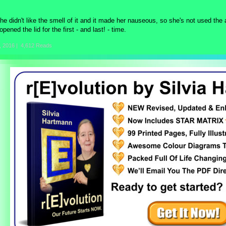
he didn't like the smell of it and it made her nauseous, so she's not used the 
opened the lid for the first - and last! - time.
, 2016
|
4,612 Reads