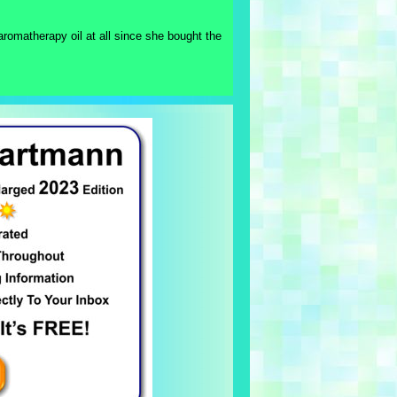
aromatherapy oil at all since she bought the