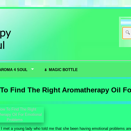
AROMA 4 SOUL
🌷 MAGIC BOTTLE
To Find The Right Aromatherapy Oil F
, I met a young lady who told me that she been having emotional problems 