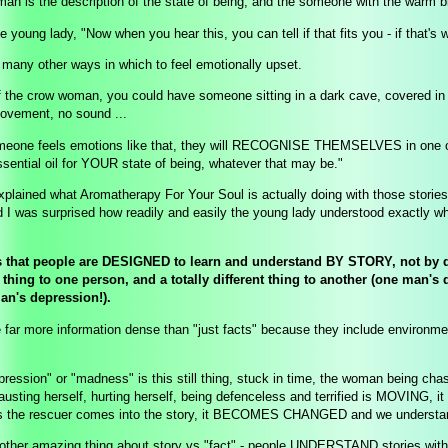
an is the description of the state of being, and the someone with the warm bl
he young lady, "Now when you hear this, you can tell if that fits you - if that's 
 many other ways in which to feel emotionally upset.
f the crow woman, you could have someone sitting in a dark cave, covered in d
ovement, no sound ...
meone feels emotions like that, they will RECOGNISE THEMSELVES in one of t
essential oil for YOUR state of being, whatever that may be."
explained what Aromatherapy For Your Soul is actually doing with those stori
d I was surprised how readily and easily the young lady understood exactly wha
s that people are DESIGNED to learn and understand BY STORY, not by dry 
thing to one person, and a totally different thing to another (one man'
an's depression!).
e far more information dense than "just facts" because they include environm
ression" or "madness" is this still thing, stuck in time, the woman being cha
austing herself, hurting herself, being defenceless and terrified is MOVING, it i
as the rescuer comes into the story, it BECOMES CHANGED and we understa
 other amazing thing about story vs "fact" - people UNDERSTAND stories without