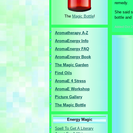
remedy.
She said s
The
Magic Bottle
!
bottle and 
Added
Oct 2
Aromatherapy A-Z
AromaEnergy I
nfo
AromaEnergy FAQ
AromaEnergy Book
The Magic Garden
Find Oils
AromaE 4 Stress
AromaE Workshop
Picture Gallery
The Magic Bottle
Energy Magic
Spell To Get A Literary