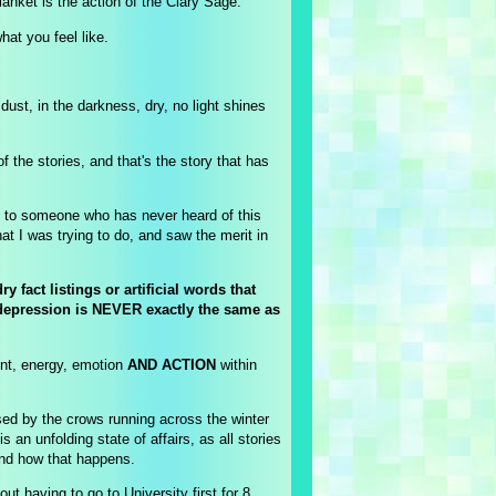
anket is the action of the Clary Sage.
what you feel like.
ust, in the darkness, dry, no light shines
he stories, and that's the story that has
es to someone who has never heard of this
t I was trying to do, and saw the merit in
fact listings or artificial words that
s depression is NEVER exactly the same as
ent, energy, emotion
AND ACTION
within
sed by the crows running across the winter
s an unfolding state of affairs, as all stories
nd how that happens.
 having to go to University first for 8