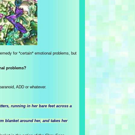
d remedy for *certain* emotional problems, but
onal problems?
 paranoid, ADD or whatever.
ters, running in her bare feet across a
m blanket around her, and takes her