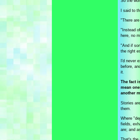
So the wom
I said to t
"There are
"Instead o
here, no m
"And if so
the right 
I'd never 
before, an
it.
The fact i
mean one 
another m
Stories ar
them.
Where "dep
fields, exh
are; and 
That's the