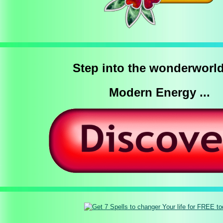
Step into the wonderworld
Modern Energy ...