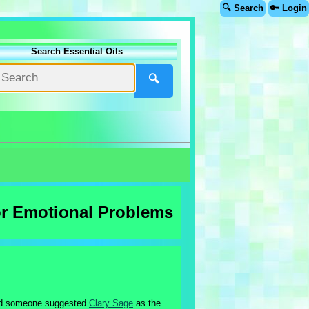
🔍 Search
🔑 Login
Search Essential Oils
🔍
or Emotional Problems
and someone suggested
Clary Sage
as the