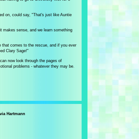
ed on, could say, "That's just like Auntie
, it makes sense, and we learn something
e that comes to the rescue, and if you ever
eed Clary Sage!"
e can now look through the pages of
ional problems - whatever they may be.
lvia Hartmann