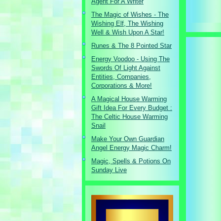
Agent For A Writer
The Magic of Wishes - The
Wishing Elf, The Wishing
Well & Wish Upon A Star!
Runes & The 8 Pointed Star
Energy Voodoo - Using The
Swords Of Light Against
Entities, Companies,
Corporations & More!
A Magical House Warming
Gift Idea For Every Budget :
The Celtic House Warming
Snail
Make Your Own Guardian
Angel Energy Magic Charm!
Magic, Spells & Potions On
Sunday Live