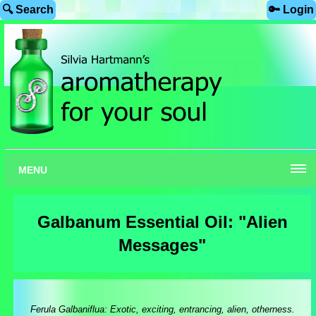
🔍 Search
🔑 Login
MENU
Galbanum Essential Oil: "Alien
Messages"
Ferula Galbaniflua: Exotic, exciting, entrancing, alien, otherness.