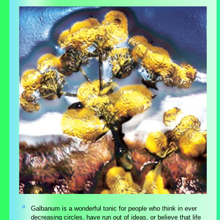
Galbanum is a wonderful tonic for people who think in ever
decreasing circles, have run out of ideas, or believe that life