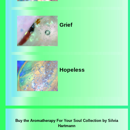
Grief
Hopeless
Buy the Aromatherapy For Your Soul Collection by Silvia
Hartmann