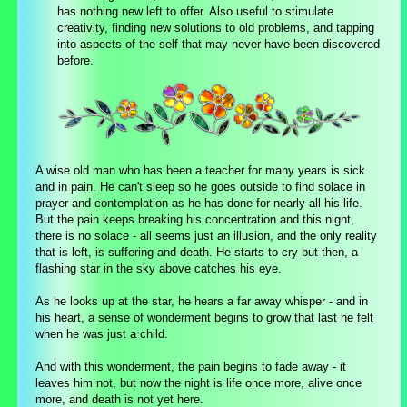
has nothing new left to offer. Also useful to stimulate
creativity, finding new solutions to old problems, and tapping
into aspects of the self that may never have been discovered
before.
A wise old man who has been a teacher for many years is sick
and in pain. He can't sleep so he goes outside to find solace in
prayer and contemplation as he has done for nearly all his life.
But the pain keeps breaking his concentration and this night,
there is no solace - all seems just an illusion, and the only reality
that is left, is suffering and death. He starts to cry but then, a
flashing star in the sky above catches his eye.
As he looks up at the star, he hears a far away whisper - and in
his heart, a sense of wonderment begins to grow that last he felt
when he was just a child.
And with this wonderment, the pain begins to fade away - it
leaves him not, but now the night is life once more, alive once
more, and death is not yet here.