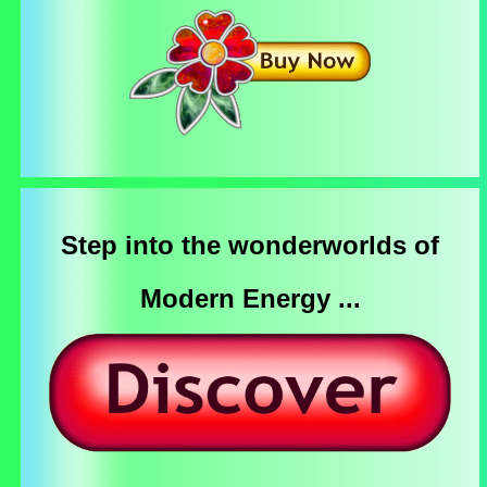
Step into the wonderworlds of
Modern Energy ...