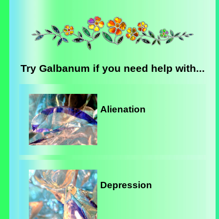
Try Galbanum if you need help with...
Alienation
Depression