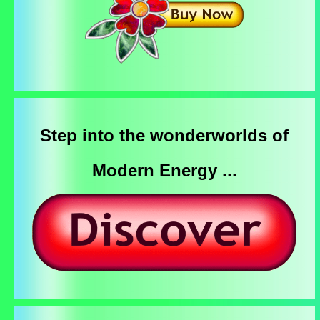
Step into the wonderworlds of
Modern Energy ...