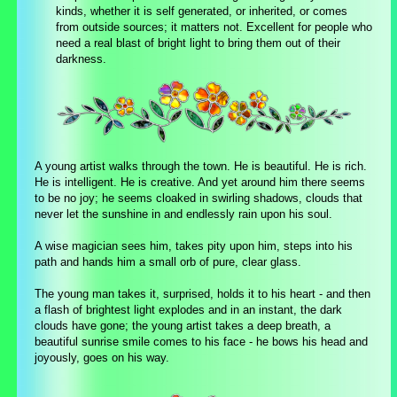
kinds, whether it is self generated, or inherited, or comes
from outside sources; it matters not. Excellent for people who
need a real blast of bright light to bring them out of their
darkness.
A young artist walks through the town. He is beautiful. He is rich.
He is intelligent. He is creative. And yet around him there seems
to be no joy; he seems cloaked in swirling shadows, clouds that
never let the sunshine in and endlessly rain upon his soul.
A wise magician sees him, takes pity upon him, steps into his
path and hands him a small orb of pure, clear glass.
The young man takes it, surprised, holds it to his heart - and then
a flash of brightest light explodes and in an instant, the dark
clouds have gone; the young artist takes a deep breath, a
beautiful sunrise smile comes to his face - he bows his head and
joyously, goes on his way.