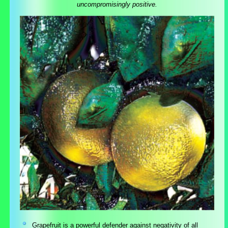
uncompromisingly positive.
Grapefruit is a powerful defender against negativity of all