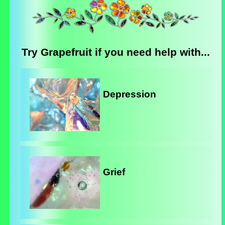
Try Grapefruit if you need help with...
Depression
Grief