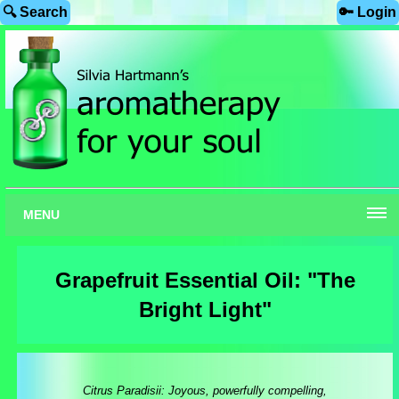
🔍 Search
🔑 Login
MENU
Grapefruit Essential Oil: "The
Bright Light"
Citrus Paradisii: Joyous, powerfully compelling,