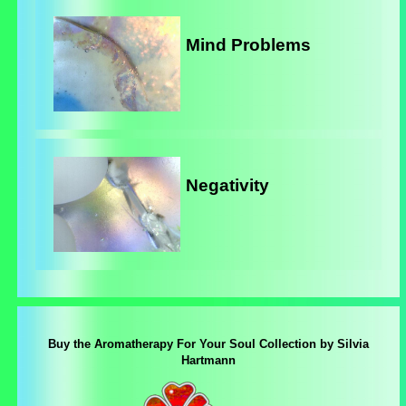
Mind Problems
Negativity
Buy the Aromatherapy For Your Soul Collection by Silvia
Hartmann