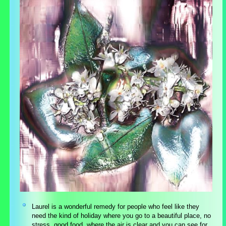
Laurel is a wonderful remedy for people who feel like they
need the kind of holiday where you go to a beautiful place, no
stress, good food, where the air is clear and you can see for