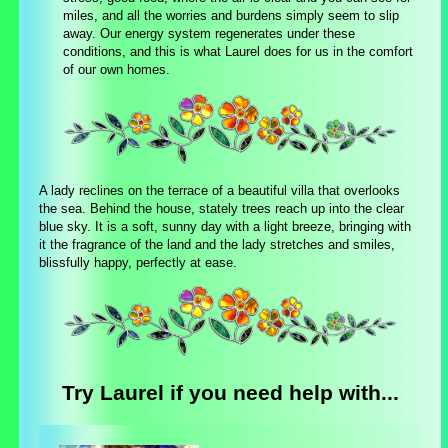
miles, and all the worries and burdens simply seem to slip
away. Our energy system regenerates under these
conditions, and this is what Laurel does for us in the comfort
of our own homes.
A lady reclines on the terrace of a beautiful villa that overlooks
the sea. Behind the house, stately trees reach up into the clear
blue sky. It is a soft, sunny day with a light breeze, bringing with
it the fragrance of the land and the lady stretches and smiles,
blissfully happy, perfectly at ease.
Try Laurel if you need help with...