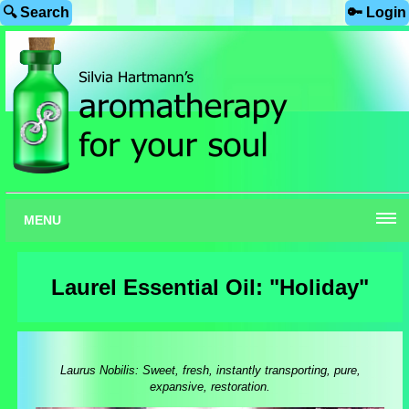
🔍 Search
🔑 Login
MENU
Laurel Essential Oil: "Holiday"
Laurus Nobilis: Sweet, fresh, instantly transporting, pure,
expansive, restoration.