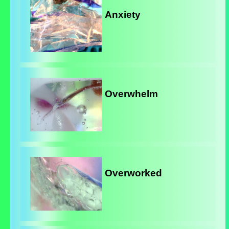
Anxiety
Overwhelm
Overworked