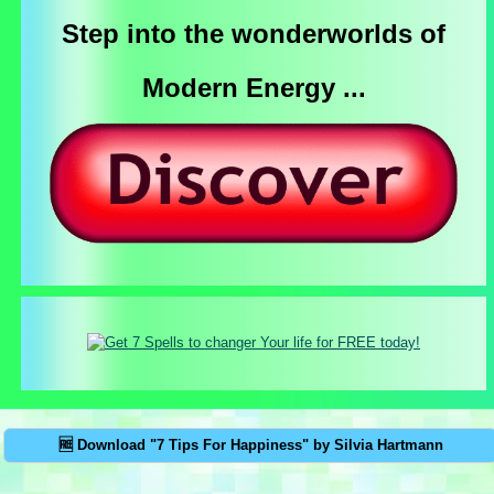
Step into the wonderworlds of
Modern Energy ...
🆓 Download "7 Tips For Happiness" by Silvia Hartmann