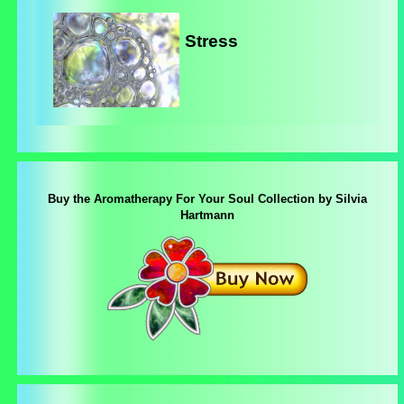
Stress
Buy the Aromatherapy For Your Soul Collection by Silvia
Hartmann