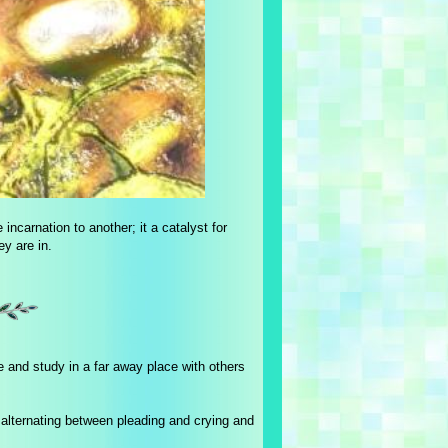
 incarnation to another; it a catalyst for
ey are in.
 and study in a far away place with others
re alternating between pleading and crying and