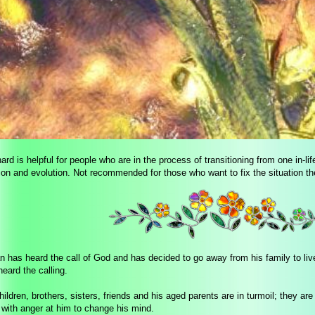
ard is helpful for people who are in the process of transitioning from one in-life
tion and evolution. Not recommended for those who want to fix the situation th
 has heard the call of God and has decided to go away from his family to live
eard the calling.
hildren, brothers, sisters, friends and his aged parents are in turmoil; they a
with anger at him to change his mind.