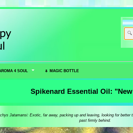
AROMA 4 SOUL
🌷 MAGIC BOTTLE
Spikenard Essential Oil: "Ne
hys Jatamansi: Exotic, far away, packing up and leaving, looking for better t
past firmly behind.