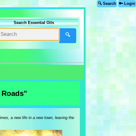
🔍 Search
🔑 Login
Search Essential Oils
🔍
w Roads"
imes, a new life in a new town, leaving the