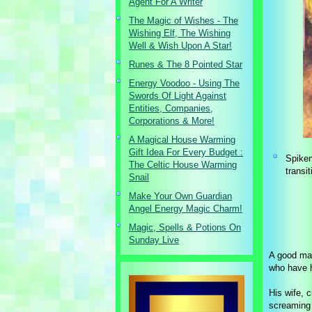
Agent For A Writer
The Magic of Wishes - The
Wishing Elf, The Wishing
Well & Wish Upon A Star!
Runes & The 8 Pointed Star
Energy Voodoo - Using The
Swords Of Light Against
Entities, Companies,
Corporations & More!
A Magical House Warming
Gift Idea For Every Budget :
Spiken
The Celtic House Warming
transi
Snail
Make Your Own Guardian
Angel Energy Magic Charm!
Magic, Spells & Potions On
Sunday Live
A good man
who have h
His wife, c
screaming 