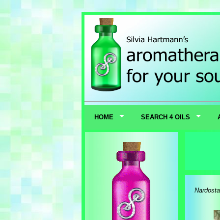
HOME
SEARCH 4 OILS
Nardostac