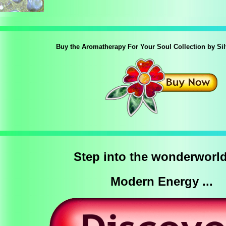
Buy the Aromatherapy For Your Soul Collection by Si
Step into the wonderworld
Modern Energy ...