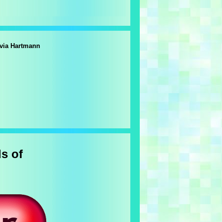
lvia Hartmann
s of