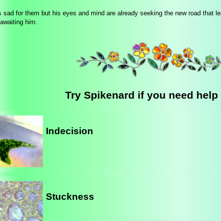
 sad for them but his eyes and mind are already seeking the new road that le
 awaiting him.
Try Spikenard if you need help 
Indecision
Stuckness