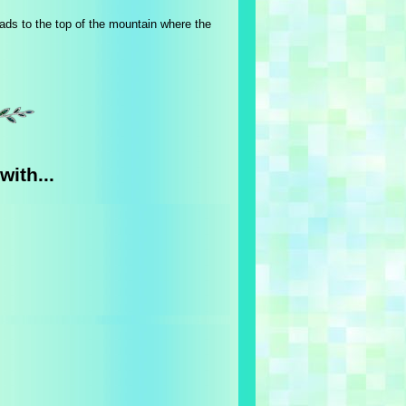
ads to the top of the mountain where the
with...