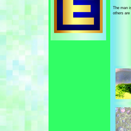
The man is
others are