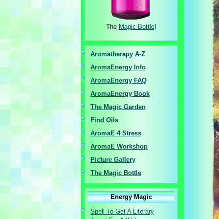
The
Magic Bottle
!
Aromatherapy A-Z
AromaEnergy I
nfo
AromaEnergy FAQ
AromaEnergy Book
The Magic Garden
Find Oils
AromaE 4 Stress
AromaE Workshop
Picture Gallery
The Magic Bottle
Energy Magic
Spell To Get A Literary