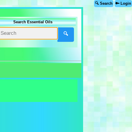
🔍 Search
🔑 Login
Search Essential Oils
🔍