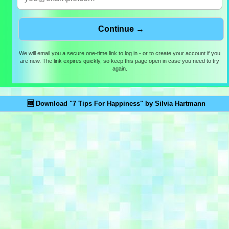
We will email you a secure one-time link to log in - or to create your account if you
are new. The link expires quickly, so keep this page open in case you need to try
again.
🆓 Download "7 Tips For Happiness" by Silvia Hartmann