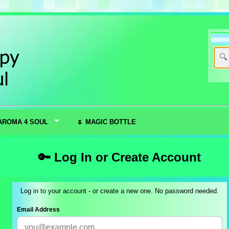
AROMA 4 SOUL
🌷 MAGIC BOTTLE
🔑 Log In or Create Account
Log in to your account - or create a new one. No password needed.
Email Address