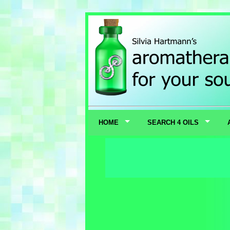
HOME
SEARCH 4 OILS