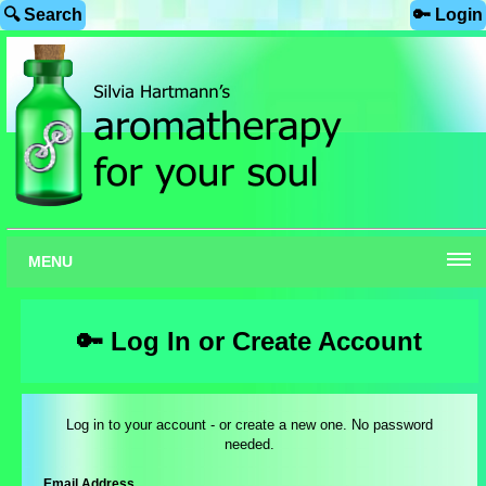
🔍 Search
🔑 Login
MENU
🔑 Log In or Create Account
Log in to your account - or create a new one. No password
needed.
Email Address