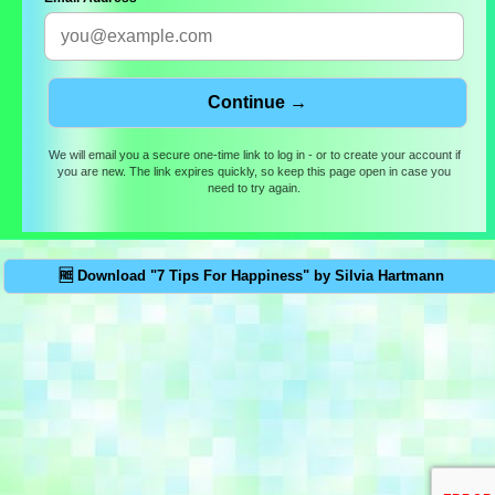
We will email you a secure one-time link to log in - or to create your account if
you are new. The link expires quickly, so keep this page open in case you
need to try again.
🆓 Download "7 Tips For Happiness" by Silvia Hartmann