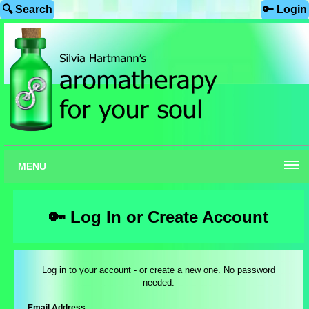
🔍 Search
🔑 Login
MENU
🔑 Log In or Create Account
Log in to your account - or create a new one. No password
needed.
Email Address