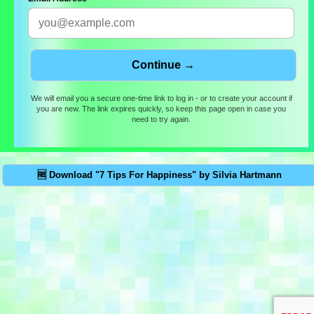
We will email you a secure one-time link to log in - or to create your account if
you are new. The link expires quickly, so keep this page open in case you
need to try again.
🆓 Download "7 Tips For Happiness" by Silvia Hartmann