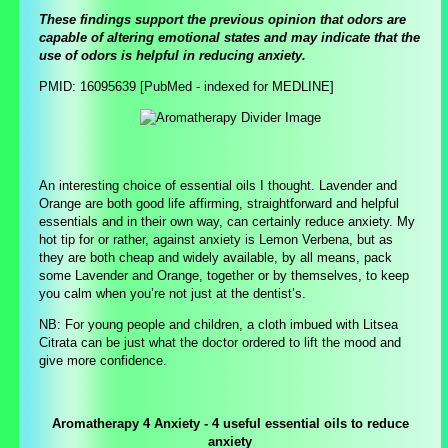
These findings support the previous opinion that odors are
capable of altering emotional states and may indicate that the
use of odors is helpful in reducing anxiety.
PMID: 16095639 [PubMed - indexed for MEDLINE]
An interesting choice of essential oils I thought. Lavender and
Orange are both good life affirming, straightforward and helpful
essentials and in their own way, can certainly reduce anxiety. My
hot tip for or rather, against anxiety is Lemon Verbena, but as
they are both cheap and widely available, by all means, pack
some Lavender and Orange, together or by themselves, to keep
you calm when you’re not just at the dentist’s.
NB: For young people and children, a cloth imbued with Litsea
Citrata can be just what the doctor ordered to lift the mood and
give more confidence.
Aromatherapy 4 Anxiety - 4 useful essential oils to reduce
anxiety