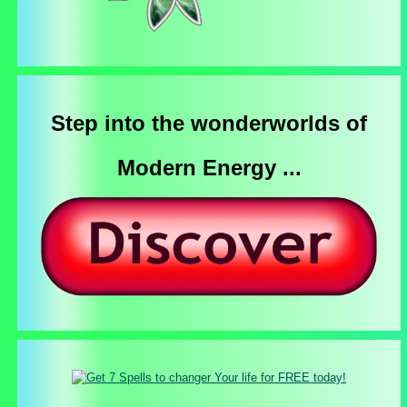
Step into the wonderworlds of
Modern Energy ...