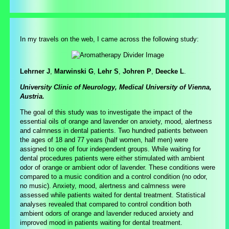
In my travels on the web, I came across the following study:
Lehrner J
,
Marwinski G
,
Lehr S
,
Johren P
,
Deecke L
.
University Clinic of Neurology, Medical University of Vienna,
Austria.
The goal of this study was to investigate the impact of the
essential oils of orange and lavender on anxiety, mood, alertness
and calmness in dental patients. Two hundred patients between
the ages of 18 and 77 years (half women, half men) were
assigned to one of four independent groups. While waiting for
dental procedures patients were either stimulated with ambient
odor of orange or ambient odor of lavender. These conditions were
compared to a music condition and a control condition (no odor,
no music). Anxiety, mood, alertness and calmness were
assessed while patients waited for dental treatment. Statistical
analyses revealed that compared to control condition both
ambient odors of orange and lavender reduced anxiety and
improved mood in patients waiting for dental treatment.