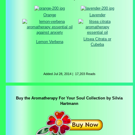
Orange
Lavender
Litsea Citrata or
Lemon Verbena
Cubeba
Added
Jul 28, 2014
|
17,203 Reads
Buy the Aromatherapy For Your Soul Collection by Silvia
Hartmann