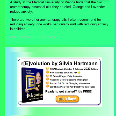
A study at the Medical University of Vienna finds that the two
aromatherapy essential oils they studied, Orange and Lavender,
reduce anxiety.
There are two other aromatherapy oils I often recommend for
reducing anxiety, one works particularly well with reducing anxiety
in children.
Added
Jul 28, 2014
|
17,203 Reads