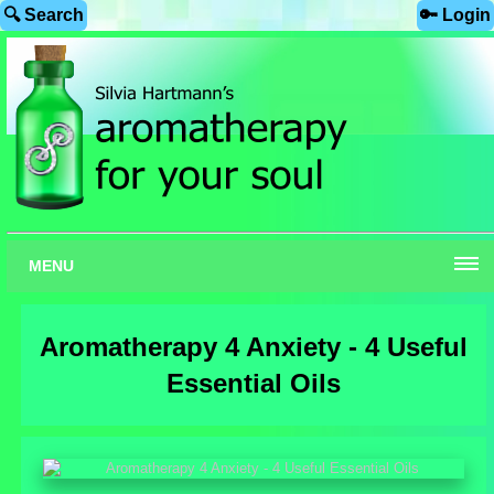
🔍 Search
🔑 Login
MENU
Aromatherapy 4 Anxiety - 4 Useful
Essential Oils