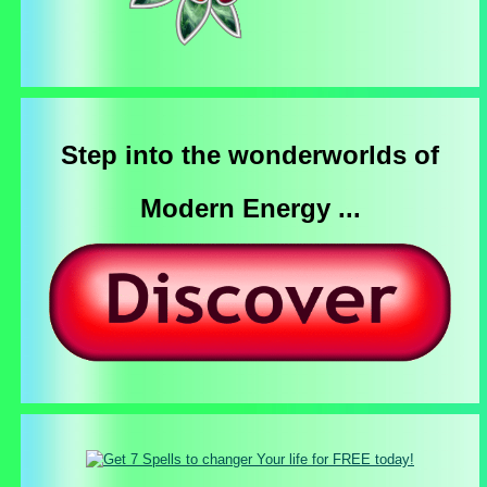
Step into the wonderworlds of
Modern Energy ...