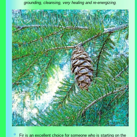
grounding, cleansing, very healing and re-energizing.
Fir is an excellent choice for someone who is starting on the