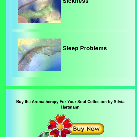
Sickness
Sleep Problems
Buy the Aromatherapy For Your Soul Collection by Silvia
Hartmann