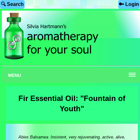
🔍 Search
🔑 Login
MENU
Fir Essential Oil: "Fountain of
Youth"
Abies Balsamea: Insistent, very rejuvenating, active, alive,