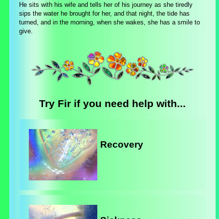
He sits with his wife and tells her of his journey as she tiredly
sips the water he brought for her, and that night, the tide has
turned, and in the morning, when she wakes, she has a smile to
give.
Try Fir if you need help with...
Recovery