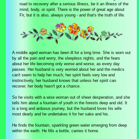
road to recovery after a serious illness, be it an illness of the
mind, body, or spirit. There is the power of great age about
Fir, but it is also, always young - and that's the truth of life.
A middle aged woman has been ill for a long time. She is worn out
by all the pain and worry, the sleepless nights, and the fears
about her life becoming only worse and worse, as every day
passes. Her husband is very worried about her and the medics
can't seem to help her much, her spirit feels very low and
instinctively, her husband knows that unless her spirit can
recover, her body hasn't got a chance.
So he visits with a wise woman out of sheer desperation, and she
tells him about a fountain of youth in the forests deep and old. It
is a long and arduous journey, but the husband loves his wife
most dearly and he undertakes it for her sake and his.
He finds the fountain, sparkling green water emerging from deep
within the earth. He fills a bottle, carries it home.