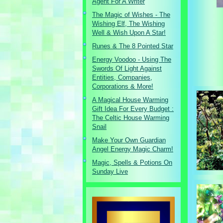
Agent For A Writer
The Magic of Wishes - The
Wishing Elf, The Wishing
Well & Wish Upon A Star!
Runes & The 8 Pointed Star
Energy Voodoo - Using The
Swords Of Light Against
Entities, Companies,
Corporations & More!
A Magical House Warming
Gift Idea For Every Budget :
The Celtic House Warming
Snail
Make Your Own Guardian
Angel Energy Magic Charm!
Magic, Spells & Potions On
Sunday Live