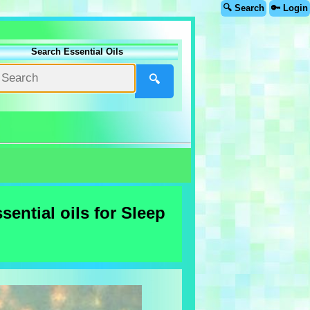
🔍 Search
🔑 Login
Search Essential Oils
🔍
ential oils for Sleep