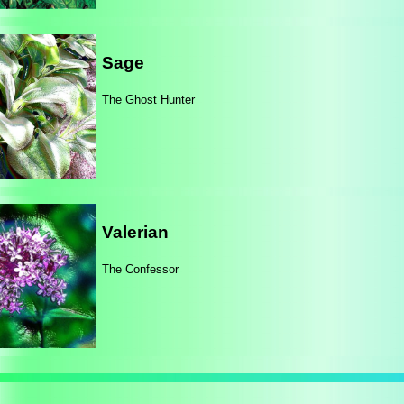
Sage
The Ghost Hunter
Valerian
The Confessor