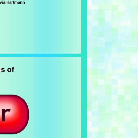
lvia Hartmann
s of