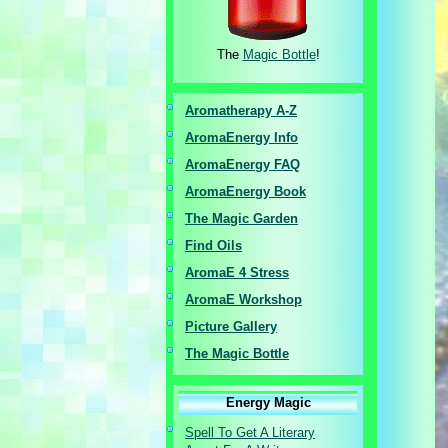
The
Magic Bottle
!
Aromatherapy A-Z
AromaEnergy I
nfo
AromaEnergy FAQ
AromaEnergy Book
The Magic Garden
Find Oils
AromaE 4 Stress
AromaE Workshop
Picture Gallery
The Magic Bottle
Energy Magic
Spell To Get A Literary