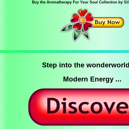
Buy the Aromatherapy For Your Soul Collection by Si
Step into the wonderworld
Modern Energy ...