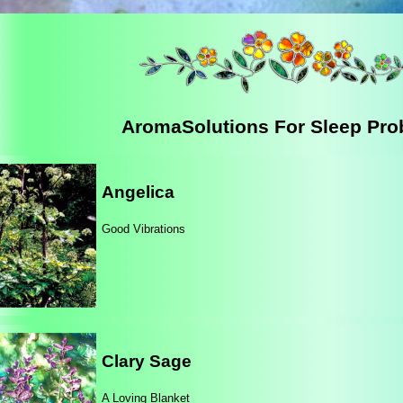
AromaSolutions For Sleep Pr
Angelica
Good Vibrations
Clary Sage
A Loving Blanket