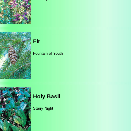
Fir
Fountain of Youth
Holy Basil
Starry Night