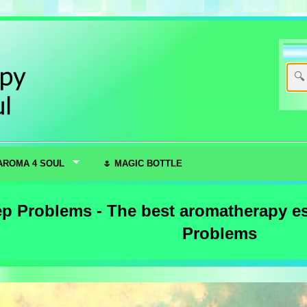
AROMA 4 SOUL
🌷 MAGIC BOTTLE
ep Problems - The best aromatherapy ess
Problems