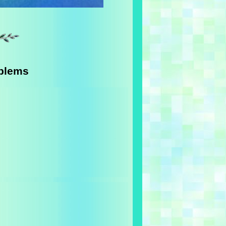
oblems