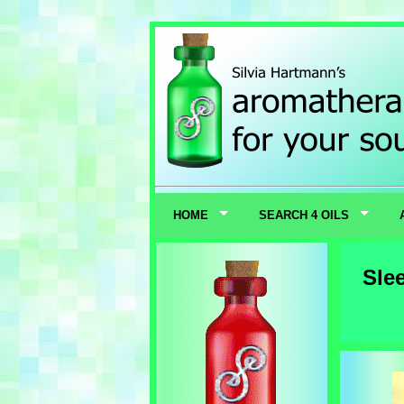
HOME
SEARCH 4 OILS
Sle