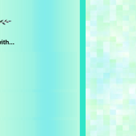
th...