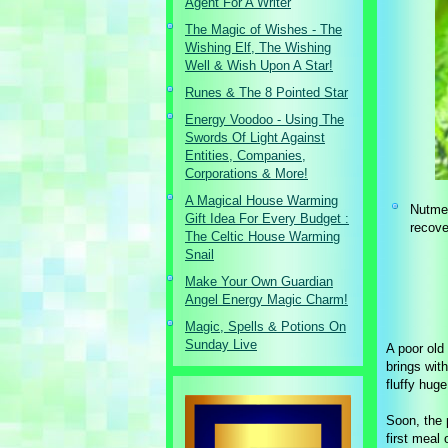
Agent For A Writer
The Magic of Wishes - The
Wishing Elf, The Wishing
Well & Wish Upon A Star!
Runes & The 8 Pointed Star
Energy Voodoo - Using The
Swords Of Light Against
Entities, Companies,
Corporations & More!
A Magical House Warming
Nutmeg
Gift Idea For Every Budget :
recove
The Celtic House Warming
Snail
Make Your Own Guardian
Angel Energy Magic Charm!
Magic, Spells & Potions On
Sunday Live
A poor old
brings with
fluffy huge
Soon, the 
first meal