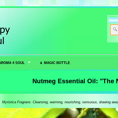
AROMA 4 SOUL
🌷 MAGIC BOTTLE
Nutmeg Essential Oil: "The 
Myristica Fragrans: Cleansing, warming, nourishing, sensuous, drawing away n