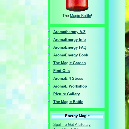
The
Magic Bottle
!
Aromatherapy A-Z
AromaEnergy I
nfo
AromaEnergy FAQ
AromaEnergy Book
The Magic Garden
Find Oils
AromaE 4 Stress
AromaE Workshop
Picture Gallery
The Magic Bottle
Energy Magic
Spell To Get A Literary