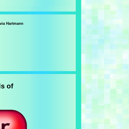
lvia Hartmann
s of