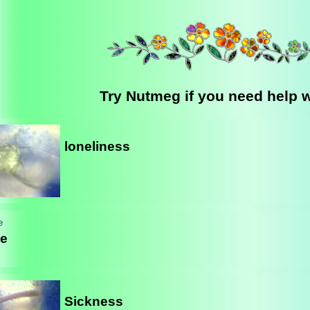
Try Nutmeg if you need help wi
loneliness
e
Sickness