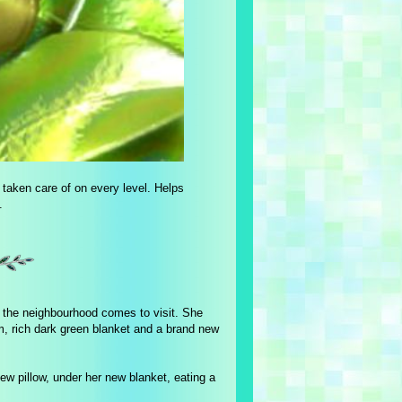
g taken care of on every level. Helps
.
m the neighbourhood comes to visit. She
arm, rich dark green blanket and a brand new
w pillow, under her new blanket, eating a