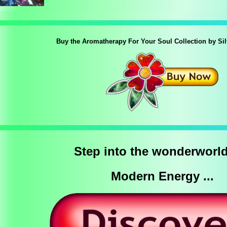
Buy the Aromatherapy For Your Soul Collection by Si
Step into the wonderworld
Modern Energy ...