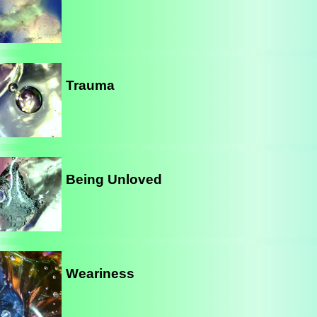
Trauma
Being Unloved
Weariness