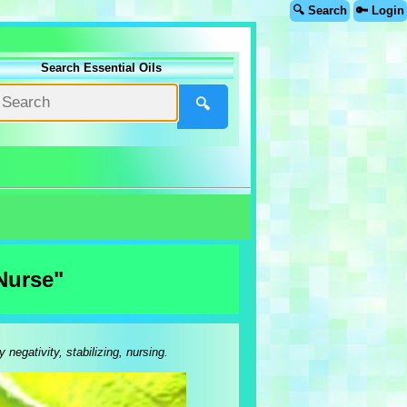
🔍 Search
🔑 Login
Search Essential Oils
🔍
Nurse"
egativity, stabilizing, nursing.