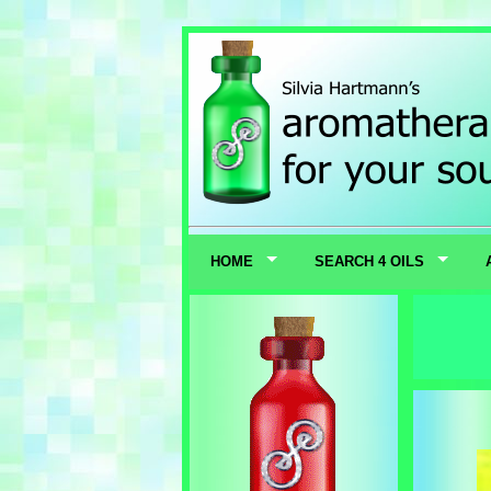
HOME
SEARCH 4 OILS