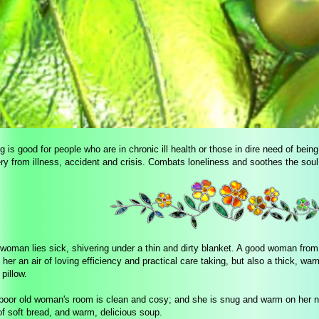
 is good for people who are in chronic ill health or those in dire need of bein
ry from illness, accident and crisis. Combats loneliness and soothes the soul
 woman lies sick, shivering under a thin and dirty blanket. A good woman fro
 her an air of loving efficiency and practical care taking, but also a thick, w
 pillow.
poor old woman's room is clean and cosy; and she is snug and warm on her ne
 of soft bread, and warm, delicious soup.