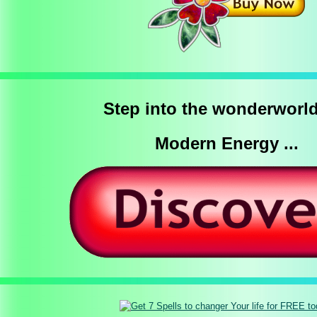
Step into the wonderworld
Modern Energy ...