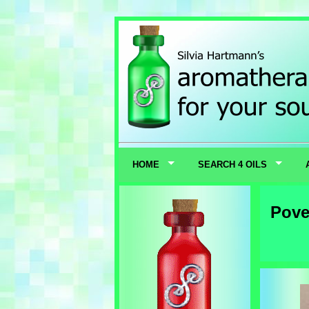
HOME
SEARCH 4 OILS
Pove