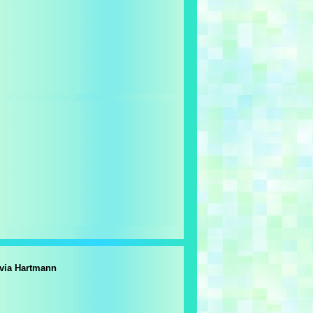
lvia Hartmann