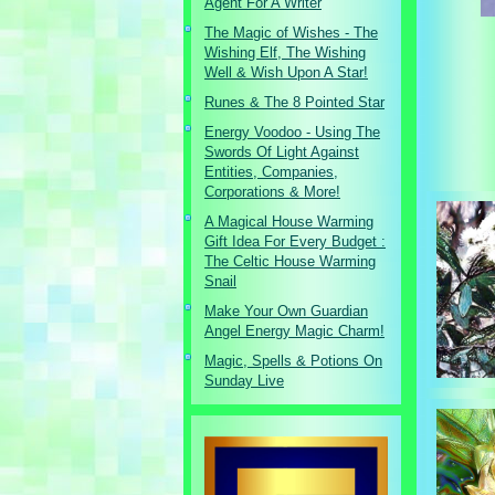
Agent For A Writer
The Magic of Wishes - The
Wishing Elf, The Wishing
Well & Wish Upon A Star!
Runes & The 8 Pointed Star
Energy Voodoo - Using The
Swords Of Light Against
Entities, Companies,
Corporations & More!
A Magical House Warming
Gift Idea For Every Budget :
The Celtic House Warming
Snail
Make Your Own Guardian
Angel Energy Magic Charm!
Magic, Spells & Potions On
Sunday Live