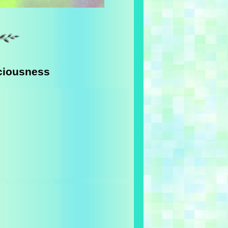
ciousness