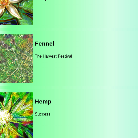
Fennel
The Harvest Festival
Hemp
Success