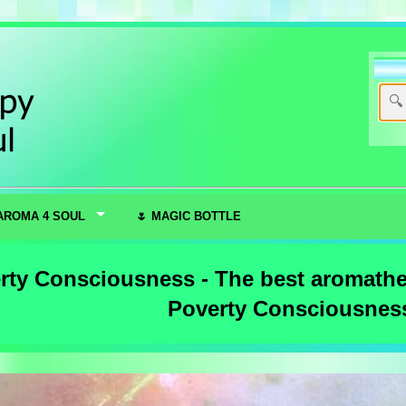
AROMA 4 SOUL
🌷 MAGIC BOTTLE
rty Consciousness - The best aromather
Poverty Consciousnes