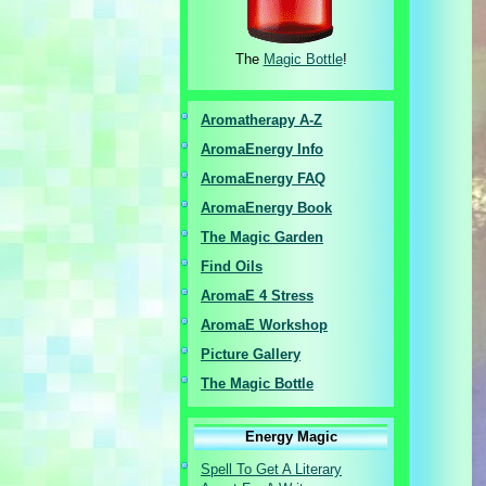
The
Magic Bottle
!
Aromatherapy A-Z
AromaEnergy I
nfo
AromaEnergy FAQ
AromaEnergy Book
The Magic Garden
Find Oils
AromaE 4 Stress
AromaE Workshop
Picture Gallery
The Magic Bottle
Energy Magic
Spell To Get A Literary