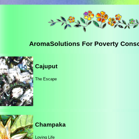
AromaSolutions For Poverty Cons
Cajuput
The Escape
Champaka
Loving Life