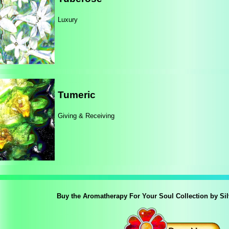
Luxury
Tumeric
Giving & Receiving
Buy the Aromatherapy For Your Soul Collection by Si