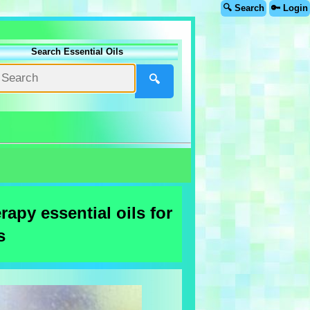
🔍 Search
🔑 Login
Search Essential Oils
🔍
apy essential oils for
s