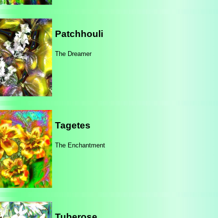
Patchhouli
The Dreamer
Tagetes
The Enchantment
Tuberose