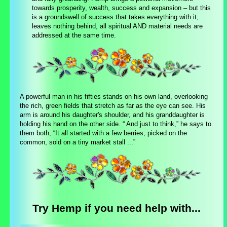
towards prosperity, wealth, success and expansion – but this
is a groundswell of success that takes everything with it,
leaves nothing behind, all spiritual AND material needs are
addressed at the same time.
A powerful man in his fifties stands on his own land, overlooking
the rich, green fields that stretch as far as the eye can see. His
arm is around his daughter's shoulder, and his granddaughter is
holding his hand on the other side. “ And just to think,” he says to
them both, “It all started with a few berries, picked on the
common, sold on a tiny market stall ...”
Try Hemp if you need help with...