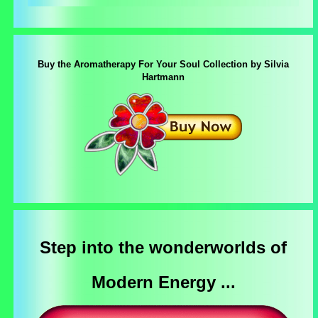
Buy the Aromatherapy For Your Soul Collection by Silvia
Hartmann
Step into the wonderworlds of
Modern Energy ...