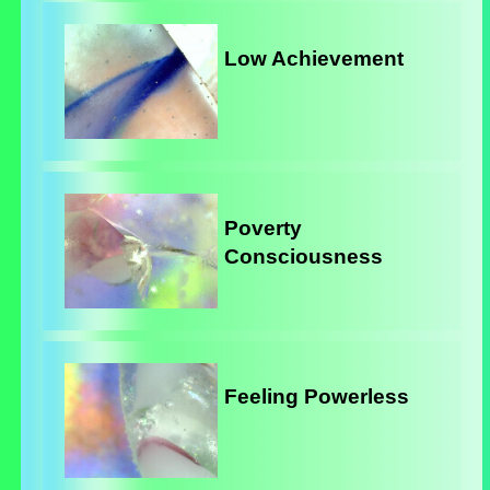
Low Achievement
Poverty
Consciousness
Feeling Powerless