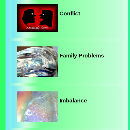
Conflict
Family Problems
Imbalance