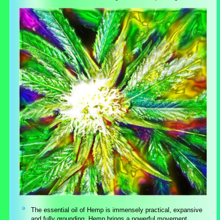
The essential oil of Hemp is immensely practical, expansive
and fully grounding. Hemp brings a powerful movement