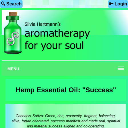
🔍 Search
🔑 Login
MENU
Hemp Essential Oil: "Success"
Cannabis Sativa: Green, rich, prosperity, fragrant, balancing,
alive, future orientated, success manifest and made real, spiritual
and material success aligned and co-operating.