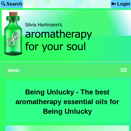
🔍 Search
🔑 Login
MENU
Being Unlucky - The best
aromatherapy essential oils for
Being Unlucky