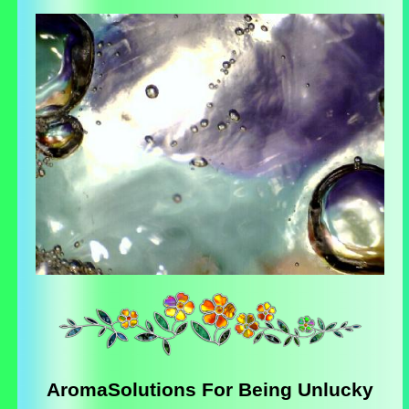
AromaSolutions For Being Unlucky