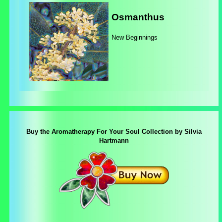
Osmanthus
New Beginnings
Buy the Aromatherapy For Your Soul Collection by Silvia
Hartmann