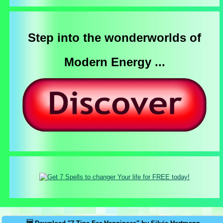
Step into the wonderworlds of
Modern Energy ...