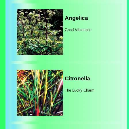
Angelica
Good Vibrations
Citronella
The Lucky Charm