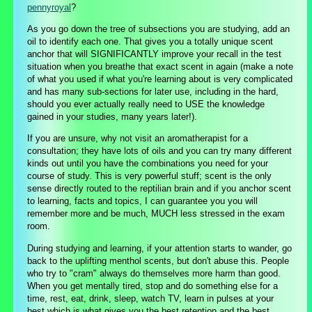
pennyroyal
?
As you go down the tree of subsections you are studying, add an
oil to identify each one. That gives you a totally unique scent
anchor that will SIGNIFICANTLY improve your recall in the test
situation when you breathe that exact scent in again (make a note
of what you used if what you're learning about is very complicated
and has many sub-sections for later use, including in the hard,
should you ever actually really need to USE the knowledge
gained in your studies, many years later!).
If you are unsure, why not visit an aromatherapist for a
consultation; they have lots of oils and you can try many different
kinds out until you have the combinations you need for your
course of study. This is very powerful stuff; scent is the only
sense directly routed to the reptilian brain and if you anchor scent
to learning, facts and topics, I can guarantee you you will
remember more and be much, MUCH less stressed in the exam
room.
During studying and learning, if your attention starts to wander, go
back to the uplifting menthol scents, but don't abuse this. People
who try to "cram" always do themselves more harm than good.
When you get mentally tired, stop and do something else for a
time, rest, eat, drink, sleep, watch TV, learn in pulses at your
best which is what gives you the best retention and the best