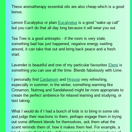
These aromatherapy essential oils are also cheap which is a good
bonus.
Lemon Eucalyptus or plain
Eucalyptus
is a good "wake up call"
but you can't do that all day long because it will wear you out.
Tea Tree is a good antiseptic - if the room is very stale,
something bad has just happened, negative energy swirling
around, it can take that out and bring back peace and a fresh
start.
Lavender is beautiful and one of my particular favourites
Elemi
is
something you can use all the time. Blends fabulously with Lime.
I personally find
Cardamom
and
Hyssop
very refreshing,
especially in summer; in the winter, something warming like
Cinnamon, Nutmeg and Sandalwood might be more appropriate to
create the perfect ambience for relaxed learning and studying, or
test taking.
What I would do if I had a bunch of kids is to bring in some oils
and judge their reactions to them, perhaps engage them in trying
out some different blends for themselves, ask them what the
scent reminds them of, how it makes them feel. For example, a