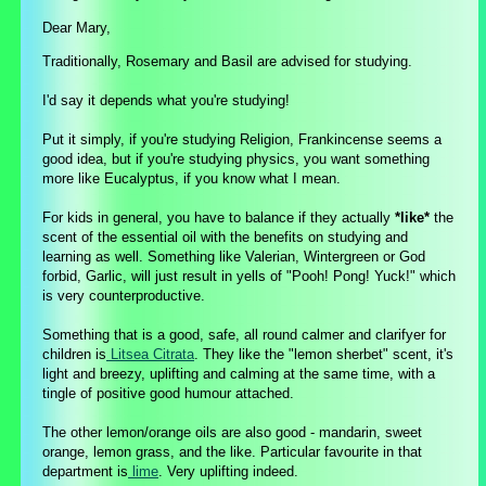
Dear Mary,
Traditionally, Rosemary and Basil are advised for studying.
I'd say it depends what you're studying!
Put it simply, if you're studying Religion, Frankincense seems a
good idea, but if you're studying physics, you want something
more like Eucalyptus, if you know what I mean.
For kids in general, you have to balance if they actually
*
like
*
the
scent of the essential oil with the benefits on studying and
learning as well. Something like Valerian, Wintergreen or God
forbid, Garlic, will just result in yells of "Pooh! Pong! Yuck!" which
is very counterproductive.
Something that is a good, safe, all round calmer and clarifyer for
children is
Litsea Citrata
. They like the "lemon sherbet" scent, it's
light and breezy, uplifting and calming at the same time, with a
tingle of positive good humour attached.
The other lemon/orange oils are also good - mandarin, sweet
orange, lemon grass, and the like. Particular favourite in that
department is
lime
. Very uplifting indeed.