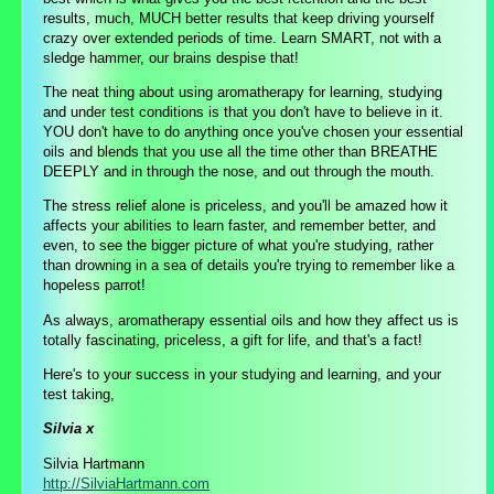
results, much, MUCH better results that keep driving yourself
crazy over extended periods of time. Learn SMART, not with a
sledge hammer, our brains despise that!
The neat thing about using aromatherapy for learning, studying
and under test conditions is that you don't have to believe in it.
YOU don't have to do anything once you've chosen your essential
oils and blends that you use all the time other than BREATHE
DEEPLY and in through the nose, and out through the mouth.
The stress relief alone is priceless, and you'll be amazed how it
affects your abilities to learn faster, and remember better, and
even, to see the bigger picture of what you're studying, rather
than drowning in a sea of details you're trying to remember like a
hopeless parrot!
As always, aromatherapy essential oils and how they affect us is
totally fascinating, priceless, a gift for life, and that's a fact!
Here's to your success in your studying and learning, and your
test taking,
Silvia x
Silvia Hartmann
http://SilviaHartmann.com