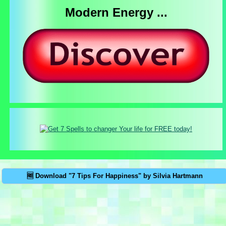
Modern Energy ...
🆓 Download "7 Tips For Happiness" by Silvia Hartmann