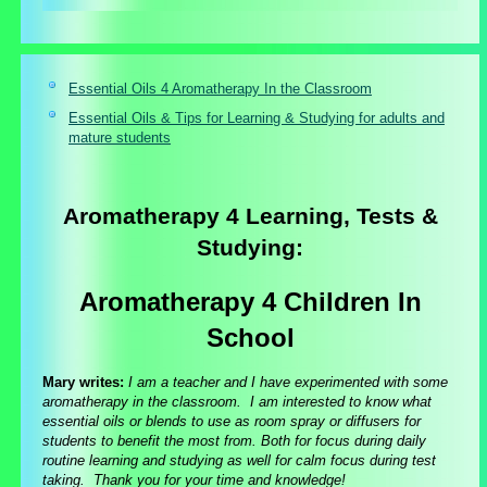
Essential Oils 4 Aromatherapy In the Classroom
Essential Oils & Tips for Learning & Studying for adults and
mature students
Aromatherapy 4 Learning, Tests &
Studying:
Aromatherapy 4 Children In
School
Mary writes:
I am a teacher and I have experimented with some
aromatherapy in the classroom. I am interested to know what
essential oils or blends to use as room spray or diffusers for
students to benefit the most from. Both for focus during daily
routine learning and studying as well for calm focus during test
taking. Thank you for your time and knowledge!