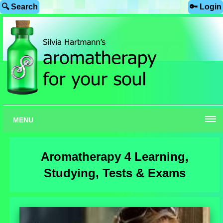
🔍 Search
🔑 Login
MENU
Aromatherapy 4 Learning,
Studying, Tests & Exams