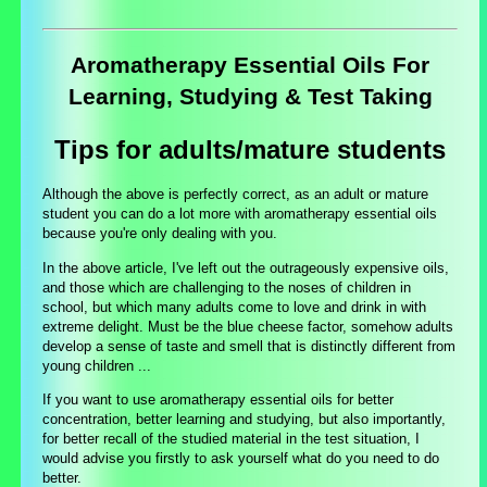
Aromatherapy Essential Oils For
Learning, Studying & Test Taking
Tips for adults/mature students
Although the above is perfectly correct, as an adult or mature
student you can do a lot more with aromatherapy essential oils
because you're only dealing with you.
In the above article, I've left out the outrageously expensive oils,
and those which are challenging to the noses of children in
school, but which many adults come to love and drink in with
extreme delight. Must be the blue cheese factor, somehow adults
develop a sense of taste and smell that is distinctly different from
young children ...
If you want to use aromatherapy essential oils for better
concentration, better learning and studying, but also importantly,
for better recall of the studied material in the test situation, I
would advise you firstly to ask yourself what do you need to do
better.