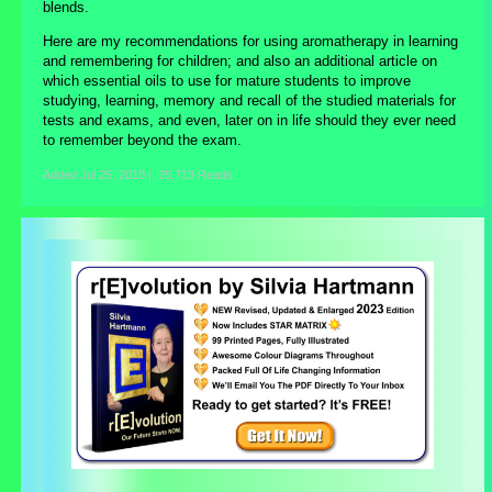
blends.
Here are my recommendations for using aromatherapy in learning
and remembering for children; and also an additional article on
which essential oils to use for mature students to improve
studying, learning, memory and recall of the studied materials for
tests and exams, and even, later on in life should they ever need
to remember beyond the exam.
Added
Jul 25, 2010
|
25,713 Reads