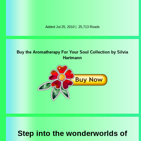
Added
Jul 25, 2010
|
25,713 Reads
Buy the Aromatherapy For Your Soul Collection by Silvia
Hartmann
Step into the wonderworlds of