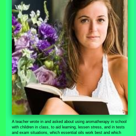
A teacher wrote in and asked about using aromatherapy in school
with children in class, to aid learning, lessen stress, and in tests
and exam situations, which essential oils work best and which