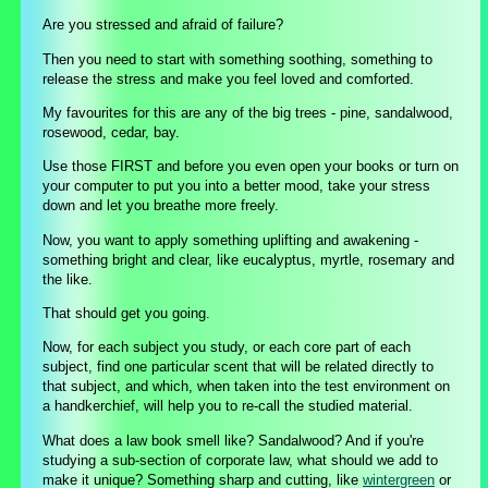
Are you stressed and afraid of failure?
Then you need to start with something soothing, something to
release the stress and make you feel loved and comforted.
My favourites for this are any of the big trees - pine, sandalwood,
rosewood, cedar, bay.
Use those FIRST and before you even open your books or turn on
your computer to put you into a better mood, take your stress
down and let you breathe more freely.
Now, you want to apply something uplifting and awakening -
something bright and clear, like eucalyptus, myrtle, rosemary and
the like.
That should get you going.
Now, for each subject you study, or each core part of each
subject, find one particular scent that will be related directly to
that subject, and which, when taken into the test environment on
a handkerchief, will help you to re-call the studied material.
What does a law book smell like? Sandalwood? And if you're
studying a sub-section of corporate law, what should we add to
make it unique? Something sharp and cutting, like
wintergreen
or