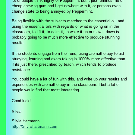
lot of people think highly of Peppermint but it just reminds me of
cheap chewing gum and I get nowhere with it, or perhaps even
change state to being annoyed by Peppermint.
Being flexible with the subjects matched to the essential oil, and
using the essential oils with regards of what is going on in the
classroom, to lift it, to calm it, to wake it up or slow it down is
probably going to be much more effective to produce stunning
results.
If the students engage from their end, using aromatherapy to aid
studying, learning and exam taking is 1000% more effective than
if its just there, prescribed by teach, which tends to produce
resistance.
You could have a lot of fun with this, and write up your results and
experiences with aromatherapy in the classroom. I bet a lot of
people would find that most interesting.
Good luck!
Silvia
Silvia Hartmann
http://SilviaHartmann.com