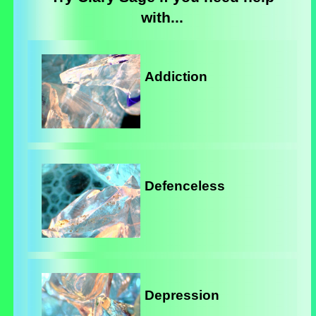
with...
Addiction
Defenceless
Depression