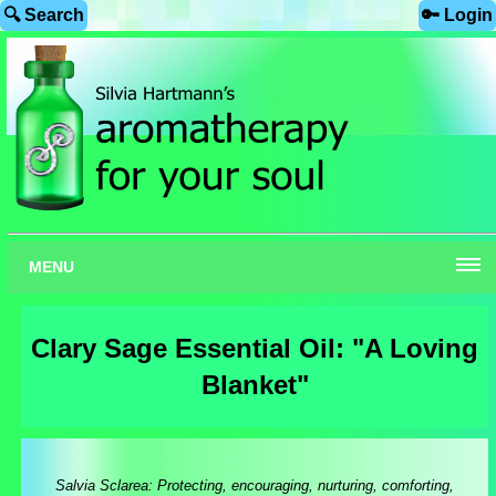
🔍 Search
🔑 Login
MENU
Clary Sage Essential Oil: "A Loving
Blanket"
Salvia Sclarea: Protecting, encouraging, nurturing, comforting,