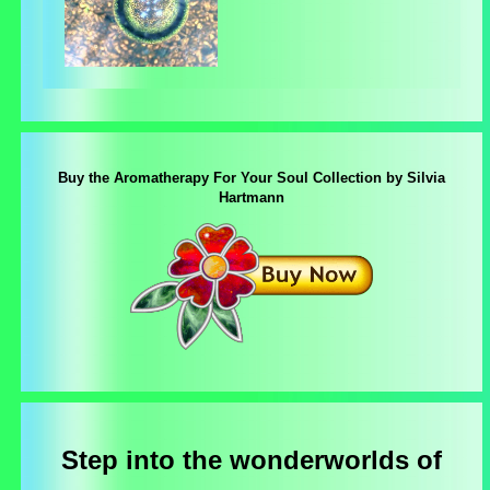
Buy the Aromatherapy For Your Soul Collection by Silvia
Hartmann
Step into the wonderworlds of