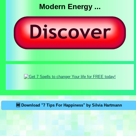
Modern Energy ...
🆓 Download "7 Tips For Happiness" by Silvia Hartmann