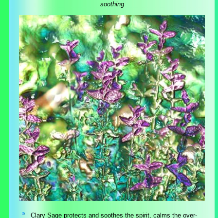
soothing
Clary Sage protects and soothes the spirit, calms the over-