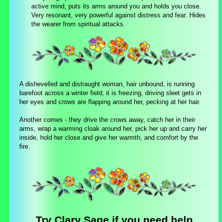
active mind, puts its arms around you and holds you close.
Very resonant, very powerful against distress and fear. Hides
the wearer from spiritual attacks.
A dishevelled and distraught woman, hair unbound, is running
barefoot across a winter field; it is freezing, driving sleet gets in
her eyes and crows are flapping around her, pecking at her hair.
Another comes - they drive the crows away, catch her in their
arms, wrap a warming cloak around her, pick her up and carry her
inside, hold her close and give her warmth, and comfort by the
fire.
Try Clary Sage if you need help