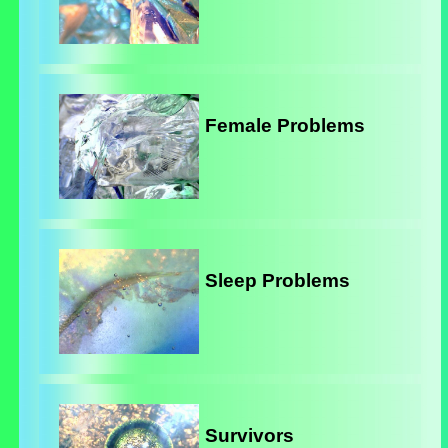
Female Problems
Sleep Problems
Survivors