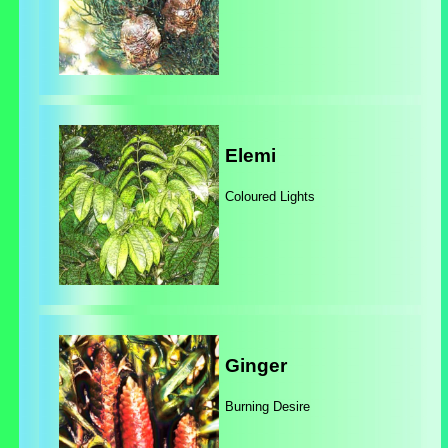
Elemi
Coloured Lights
Ginger
Burning Desire