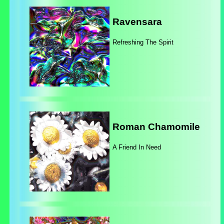
Ravensara
Refreshing The Spirit
Roman Chamomile
A Friend In Need