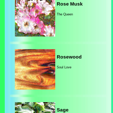
Rose Musk
The Queen
Rosewood
Soul Love
Sage