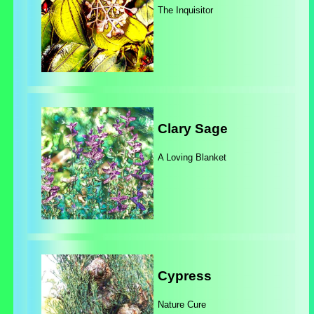
The Inquisitor
Clary Sage
A Loving Blanket
Cypress
Nature Cure