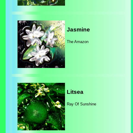
Jasmine
The Amazon
Litsea
Ray Of Sunshine