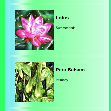
Lotus
Summerlands
Peru Balsam
Intimacy