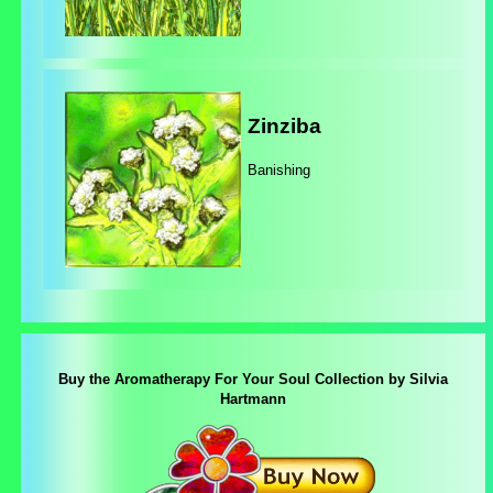
Zinziba
Banishing
Buy the Aromatherapy For Your Soul Collection by Silvia
Hartmann