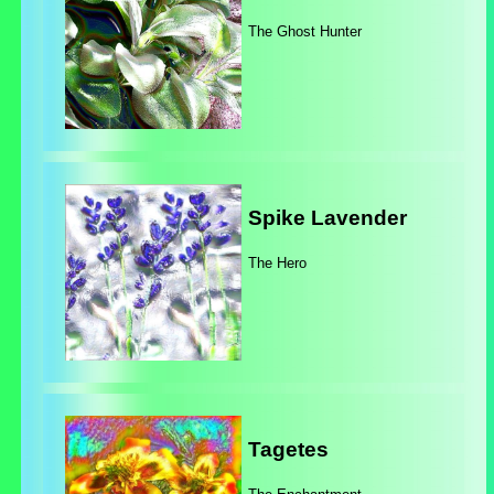
The Ghost Hunter
Spike Lavender
The Hero
Tagetes