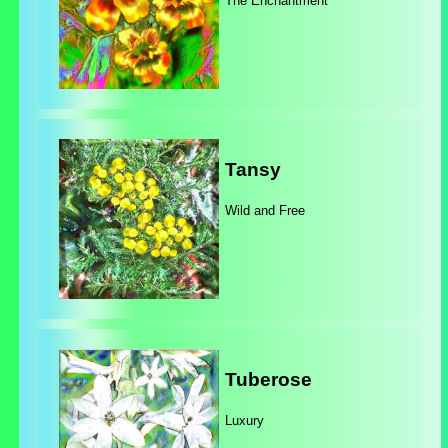
The Enchantment
Tansy
Wild and Free
Tuberose
Luxury