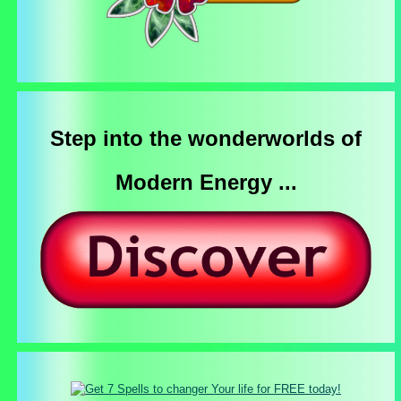
Step into the wonderworlds of
Modern Energy ...