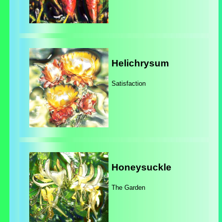
Helichrysum
Satisfaction
Honeysuckle
The Garden