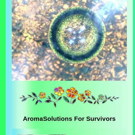
AromaSolutions For Survivors