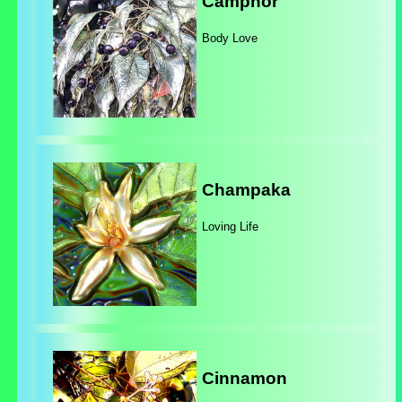
Camphor
Body Love
Champaka
Loving Life
Cinnamon