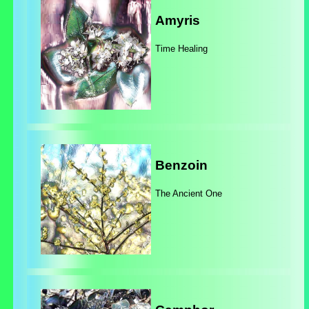
Amyris
Time Healing
Benzoin
The Ancient One