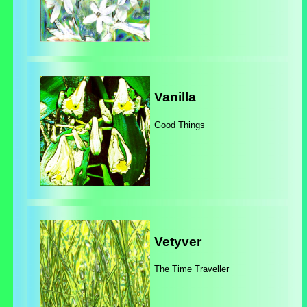
Vanilla
Good Things
Vetyver
The Time Traveller