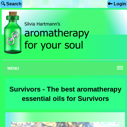
🔍 Search
🔑 Login
MENU
Survivors - The best aromatherapy
essential oils for Survivors