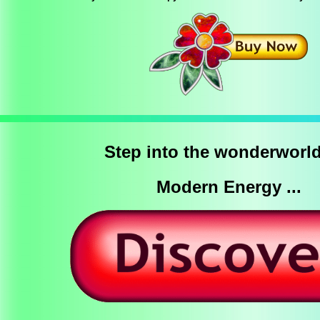
Step into the wonderworld
Modern Energy ...