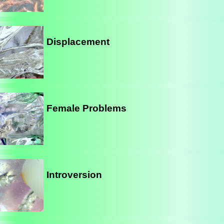
Displacement
Female Problems
Introversion