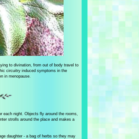
ying to divination, from out of body travel to
hic circuitry induced symptoms in the
men in menopause.
or each night. Objects fly around the rooms,
nter strolls around the place and makes a
nage daughter - a bag of herbs so they may