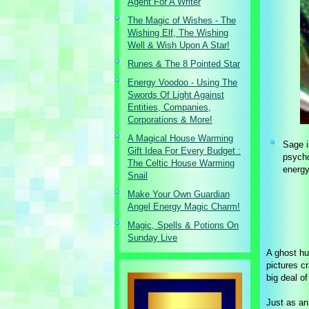
Agent For A Writer
The Magic of Wishes - The
Wishing Elf, The Wishing
Well & Wish Upon A Star!
Runes & The 8 Pointed Star
Energy Voodoo - Using The
Swords Of Light Against
Entities, Companies,
Corporations & More!
A Magical House Warming
Sage i
Gift Idea For Every Budget :
psycho
The Celtic House Warming
energy
Snail
Make Your Own Guardian
Angel Energy Magic Charm!
Magic, Spells & Potions On
Sunday Live
A ghost hu
pictures c
big deal o
Just as an