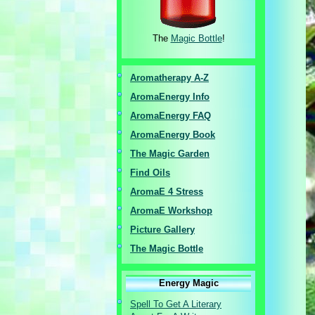
The
Magic Bottle
!
Aromatherapy A-Z
AromaEnergy I
nfo
AromaEnergy FAQ
AromaEnergy Book
The Magic Garden
Find Oils
AromaE 4 Stress
AromaE Workshop
Picture Gallery
The Magic Bottle
Energy Magic
Spell To Get A Literary