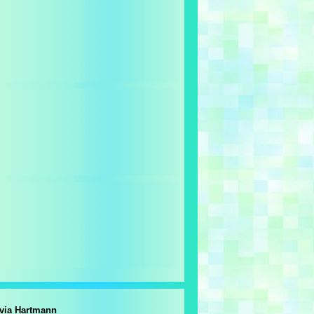
lvia Hartmann