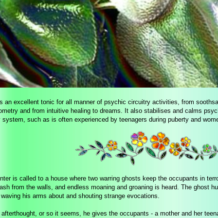
s an excellent tonic for all manner of psychic circuitry activities, from soothsa
metry and from intuitive healing to dreams. It also stabilises and calms psyc
 system, such as is often experienced by teenagers during puberty and wo
nter is called to a house where two warring ghosts keep the occupants in terr
rash from the walls, and endless moaning and groaning is heard. The ghost hu
f waving his arms about and shouting strange evocations.
 afterthought, or so it seems, he gives the occupants - a mother and her tee