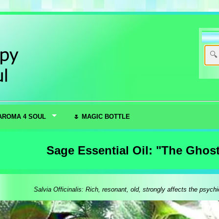
AROMA 4 SOUL
🌷 MAGIC BOTTLE
Sage Essential Oil: "The Ghos
Salvia Officinalis: Rich, resonant, old, strongly affects the psychic