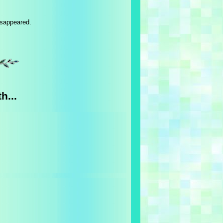
isappeared.
h...