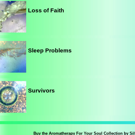
Loss of Faith
Sleep Problems
Survivors
Buy the Aromatherapy For Your Soul Collection by Si