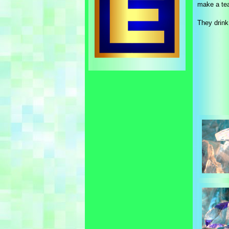
make a tea
They drink