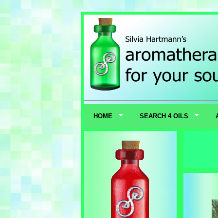
HOME
SEARCH 4 OILS