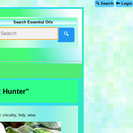
🔍 Search
🔑 Login
Search Essential Oils
🔍
t Hunter"
 circuitry, holy, wise.