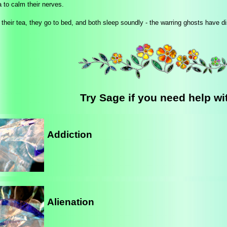
 to calm their nerves.
 their tea, they go to bed, and both sleep soundly - the warring ghosts have d
Try Sage if you need help wit
Addiction
Alienation